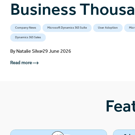
Business Thous
Company News
Microsoft Dynamics 365 Suite
User Adoption
Micr
Dynamics 365 Sales
By
Natalie Silva
29 June 2026
Read more
Fea