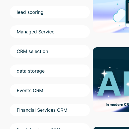
lead scoring
Managed Service
CRM selection
data storage
Events CRM
Financial Services CRM