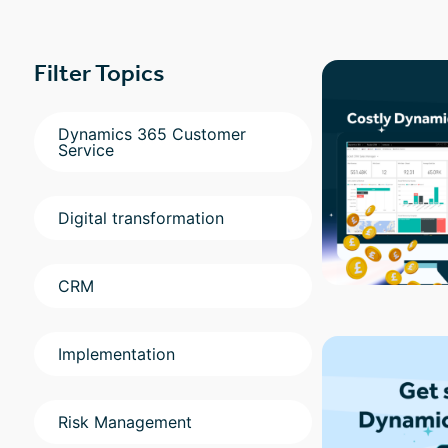
Filter Topics
Dynamics 365 Customer
Service
Digital transformation
CRM
Implementation
Risk Management