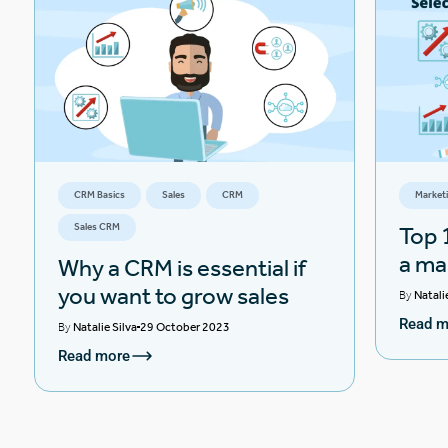
CRM Basics
Sales
CRM
Market
Sales CRM
Top 1
a ma
Why a CRM is essential if
you want to grow sales
By
Natali
Read m
By
Natalie Silva
29 October 2023
Read more