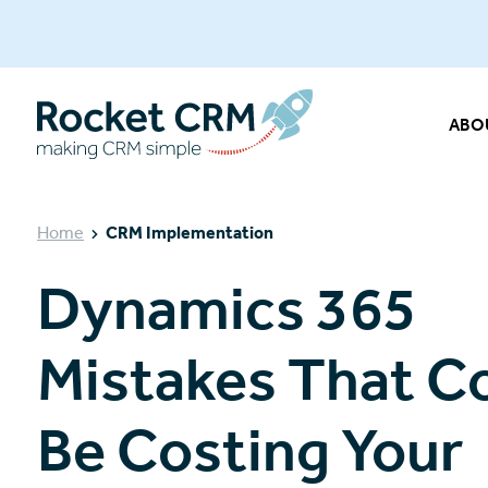
ABO
Home
CRM Implementation
Dynamics 365
Mistakes That C
Be Costing Your