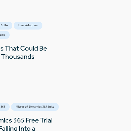
 Suite
User Adoption
ales
s That Could Be
s Thousands
 365
Microsoft Dynamics 365 Suite
ics 365 Free Trial
alling Into a