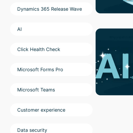
Dynamics 365 Release Wave
AI
Click Health Check
Microsoft Forms Pro
Microsoft Teams
Customer experience
Data security