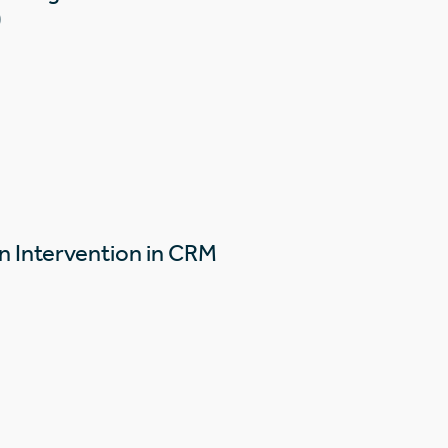
)
n Intervention in CRM