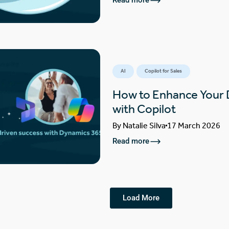
Read more
AI
Copilot for Sales
How to Enhance Your
with Copilot
By
Natalie Silva
17 March 2026
Read more
Load More