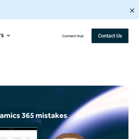
TS
Contact Us
Content Hub