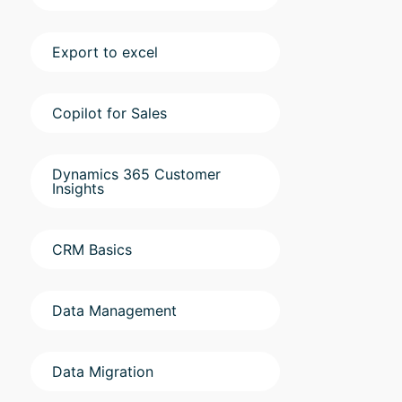
Export to excel
Copilot for Sales
Dynamics 365 Customer
Insights
CRM Basics
Data Management
Data Migration