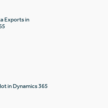
a Exports in
65
lot in Dynamics 365