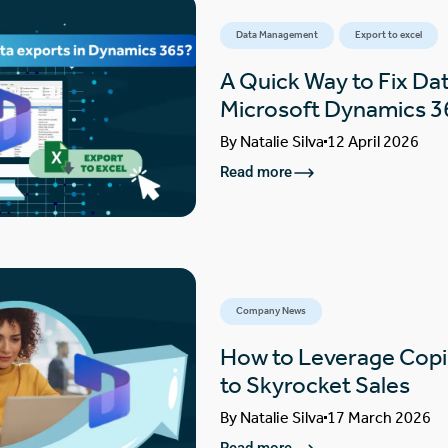
Data Management
Export to excel
A Quick Way to Fix Dat
Microsoft Dynamics 3
By
Natalie Silva
12 April 2026
Read more
Company News
How to Leverage Copi
to Skyrocket Sales
By
Natalie Silva
17 March 2026