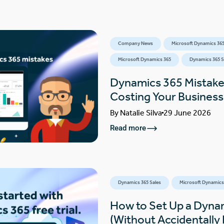
Company News
Microsoft Dynamics 365
Microsoft Dynamics 365
Dynamics 365 S
Dynamics 365 Mistake
Costing Your Busines
By
Natalie Silva
29 June 2026
Read more
Dynamics 365 Sales
Microsoft Dynamics
How to Set Up a Dynam
(Without Accidentally F