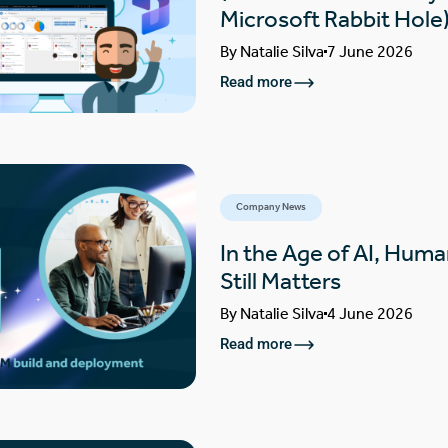
Microsoft Rabbit Hole
By
Natalie Silva
7 June 2026
Read more
Company News
In the Age of AI, Huma
Still Matters
By
Natalie Silva
4 June 2026
Read more