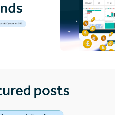
ands
osoft Dynamics 365
tured posts