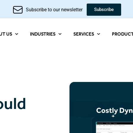
Subscribe to our newsletter
Subscribe
UT US
INDUSTRIES
SERVICES
PRODUC
ould