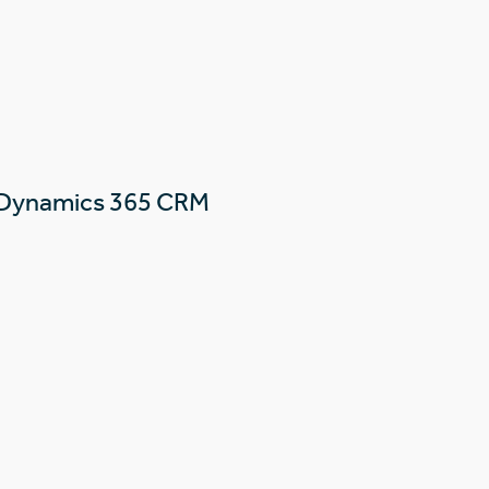
 Dynamics 365 CRM