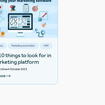
ing
Marketing automation
CRM
0 things to look for in
rketing platform
e Silva
4 October 2023
ore