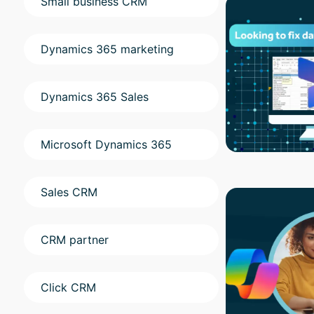
Small business CRM
Dynamics 365 marketing
Dynamics 365 Sales
Microsoft Dynamics 365
Sales CRM
CRM partner
Click CRM