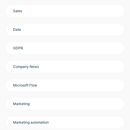
Sales
Data
GDPR
Company News
Microsoft Flow
Marketing
Marketing automation