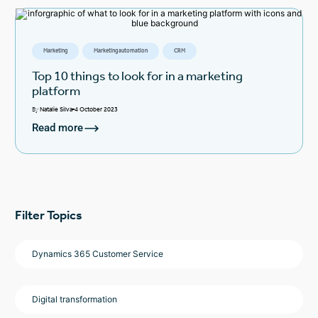
Marketing
Marketing automation
CRM
Top 10 things to look for in a marketing
platform
By
Natalie Silva
4 October 2023
Read more
Filter Topics
Dynamics 365 Customer Service
Digital transformation