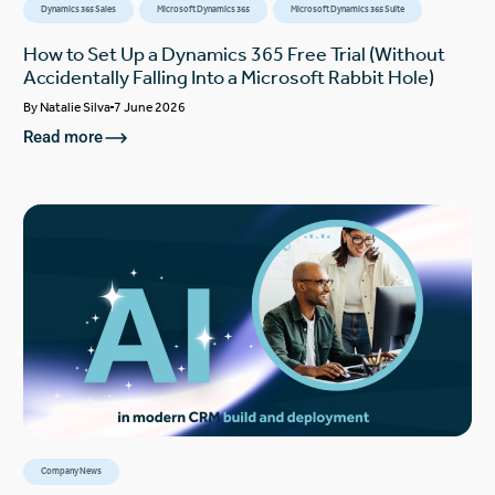
Dynamics 365 Sales
Microsoft Dynamics 365
Microsoft Dynamics 365 Suite
How to Set Up a Dynamics 365 Free Trial (Without
Accidentally Falling Into a Microsoft Rabbit Hole)
By
Natalie Silva
7 June 2026
Read more
Company News