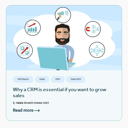
CRM Basics
Sales
CRM
Sales CRM
Why a CRM is essential if you want to grow
sales
By
Natalie Silva
29 October 2023
Read more