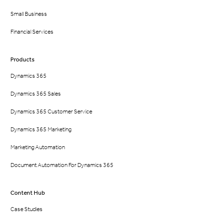
Small Business
Financial Services
Products
Dynamics 365
Dynamics 365 Sales
Dynamics 365 Customer Service
Dynamics 365 Marketing
Marketing Automation
Document Automation For Dynamics 365
Content Hub
Case Studies