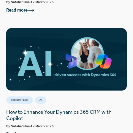
By
Natalie Silva
17 March 2026
Read more
Copilot for Sales
AI
How to Enhance Your Dynamics 365 CRM with
Copilot
By
Natalie Silva
17 March 2026