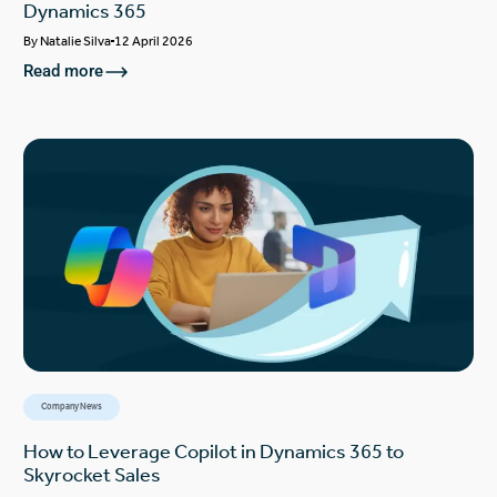
Dynamics 365
By
Natalie Silva
12 April 2026
Read more
Company News
How to Leverage Copilot in Dynamics 365 to
Skyrocket Sales