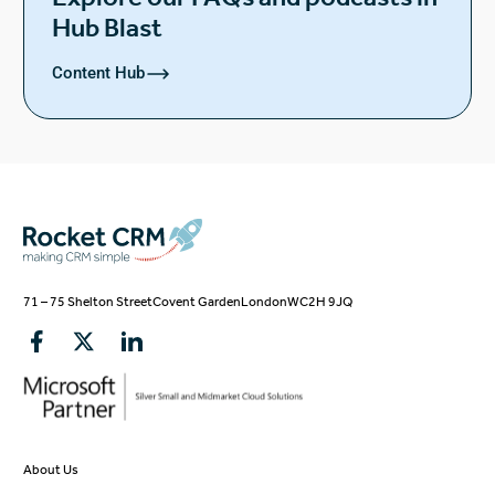
Hub Blast
Content Hub
71 – 75 Shelton Street
Covent Garden
London
WC2H 9JQ
About Us