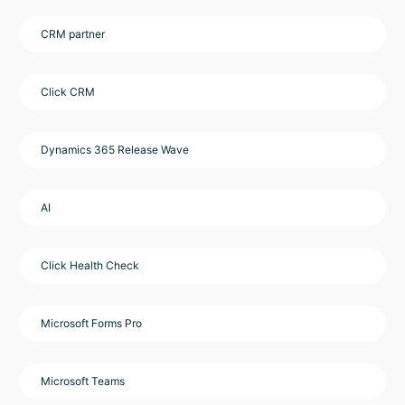
CRM partner
Click CRM
Dynamics 365 Release Wave
AI
Click Health Check
Microsoft Forms Pro
Microsoft Teams