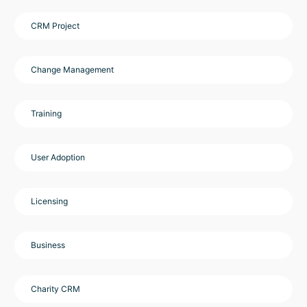
CRM Project
Change Management
Training
User Adoption
Licensing
Business
Charity CRM