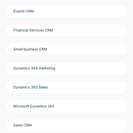
Events CRM
Financial Services CRM
Small business CRM
Dynamics 365 marketing
Dynamics 365 Sales
Microsoft Dynamics 365
Sales CRM