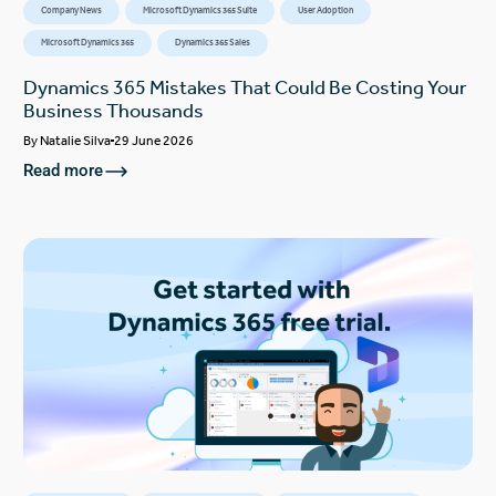
Company News
Microsoft Dynamics 365 Suite
User Adoption
Microsoft Dynamics 365
Dynamics 365 Sales
Dynamics 365 Mistakes That Could Be Costing Your
Business Thousands
By
Natalie Silva
29 June 2026
Read more