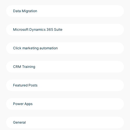
Data Migration
Microsoft Dynamics 365 Suite
Click marketing automation
CRM Training
Featured Posts
Power Apps
General