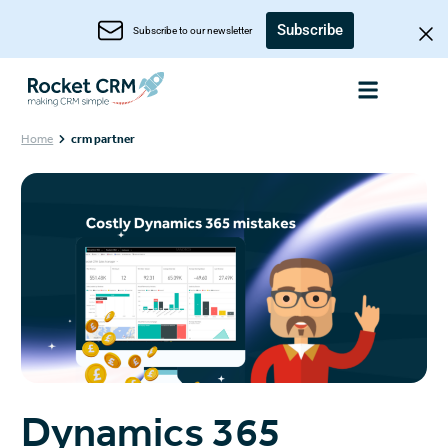
Subscribe
Subscribe to our newsletter
Home
crm partner
Dynamics 365