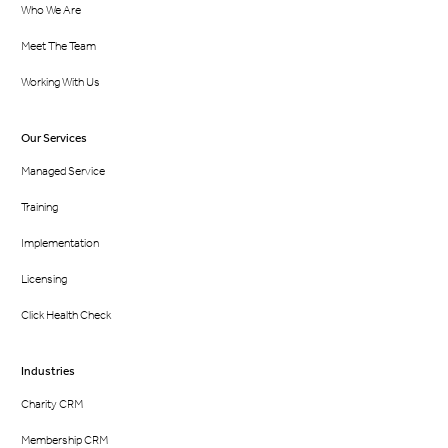
Who We Are
Meet The Team
Working With Us
Our Services
Managed Service
Training
Implementation
Licensing
Click Health Check
Industries
Charity CRM
Membership CRM