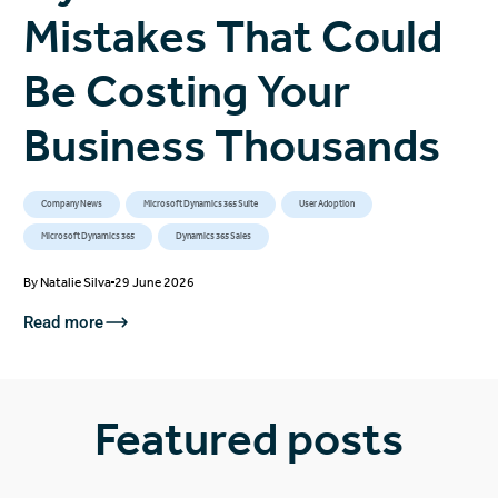
Mistakes That Could
Be Costing Your
Business Thousands
Company News
Microsoft Dynamics 365 Suite
User Adoption
Microsoft Dynamics 365
Dynamics 365 Sales
By
Natalie Silva
29 June 2026
Read more
Featured posts