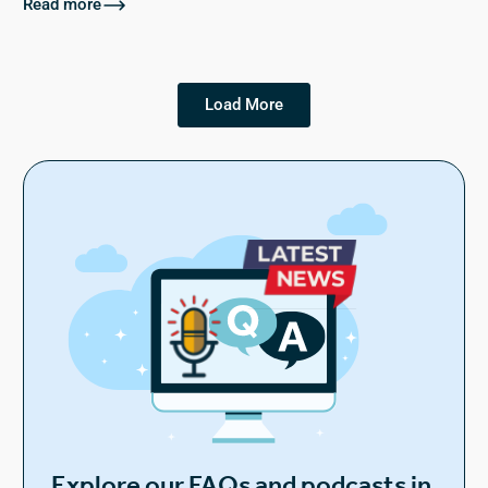
Read more
Load More
Explore our FAQs and podcasts in