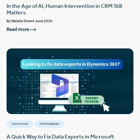
In the Age of AI, Human Intervention in CRM Still
Matters
By
Natalie Silva
4 June 2026
Read more
Export to excel
Data Management
A Quick Way to Fix Data Exports in Microsoft