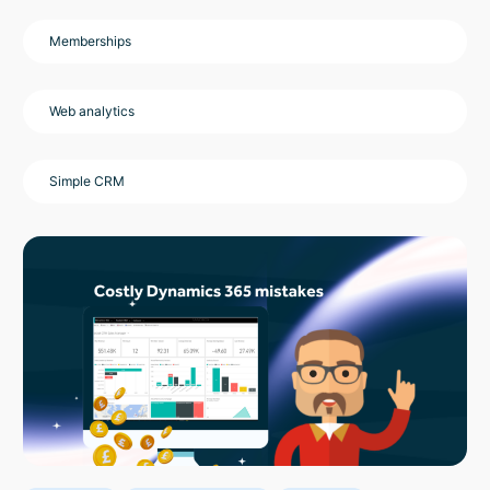
Memberships
Web analytics
Simple CRM