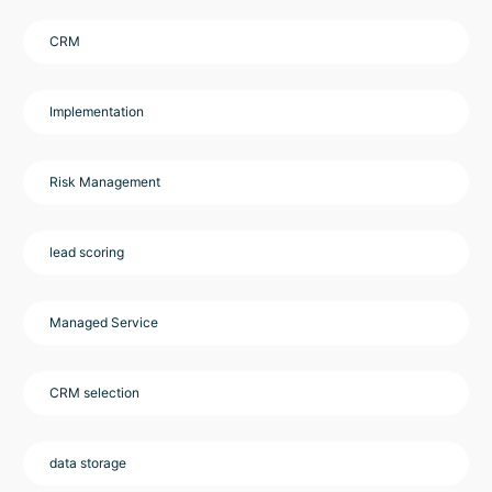
CRM
Implementation
Risk Management
lead scoring
Managed Service
CRM selection
data storage