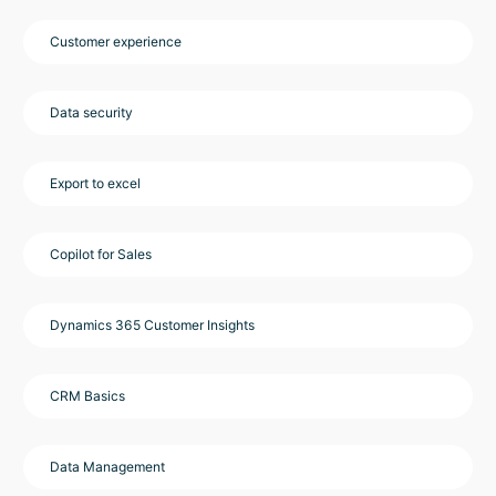
Customer experience
Data security
Export to excel
Copilot for Sales
Dynamics 365 Customer Insights
CRM Basics
Data Management