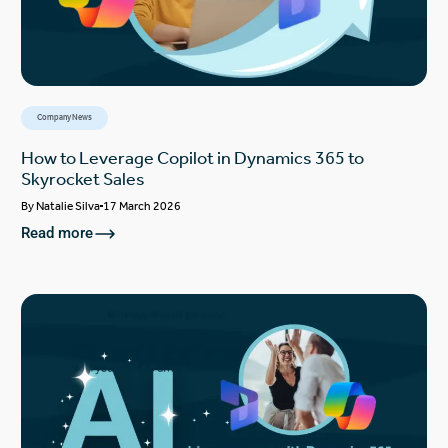
Company News
How to Leverage Copilot in Dynamics 365 to
Skyrocket Sales
By
Natalie Silva
17 March 2026
Read more