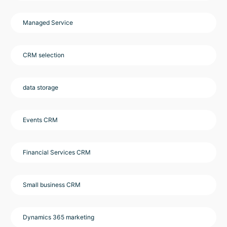
Managed Service
CRM selection
data storage
Events CRM
Financial Services CRM
Small business CRM
Dynamics 365 marketing