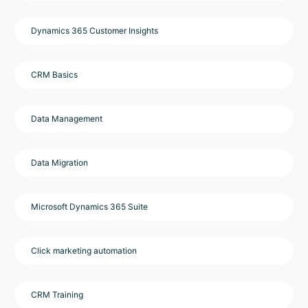
Dynamics 365 Customer Insights
CRM Basics
Data Management
Data Migration
Microsoft Dynamics 365 Suite
Click marketing automation
CRM Training