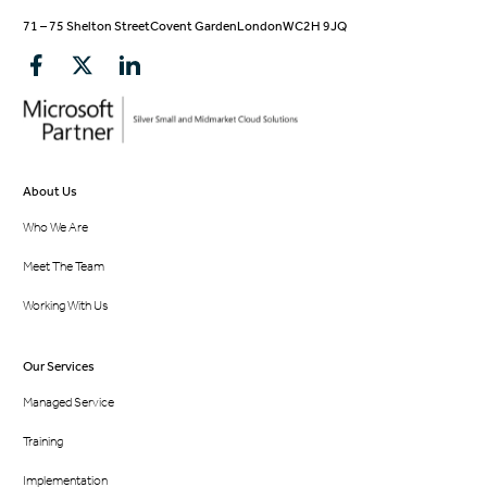
71 – 75 Shelton Street
Covent Garden
London
WC2H 9JQ
About Us
Who We Are
Meet The Team
Working With Us
Our Services
Managed Service
Training
Implementation