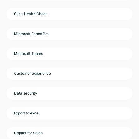
Click Health Check
Microsoft Forms Pro
Microsoft Teams
Customer experience
Data security
Export to excel
Copilot for Sales