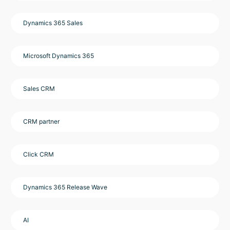
Dynamics 365 Sales
Microsoft Dynamics 365
Sales CRM
CRM partner
Click CRM
Dynamics 365 Release Wave
AI