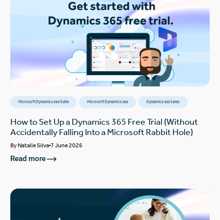
Microsoft Dynamics 365 Suite
Microsoft Dynamics 365
Dynamics 365 Sales
How to Set Up a Dynamics 365 Free Trial (Without
Accidentally Falling Into a Microsoft Rabbit Hole)
By
Natalie Silva
7 June 2026
Read more