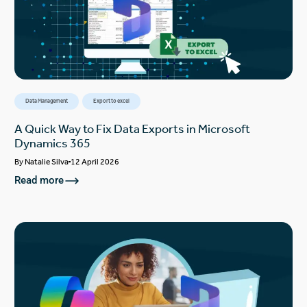
Data Management
Export to excel
A Quick Way to Fix Data Exports in Microsoft
Dynamics 365
By
Natalie Silva
12 April 2026
Read more