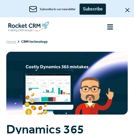
Subscribe
Subscribe to our newsletter
Home
CRM technology
Dynamics 365