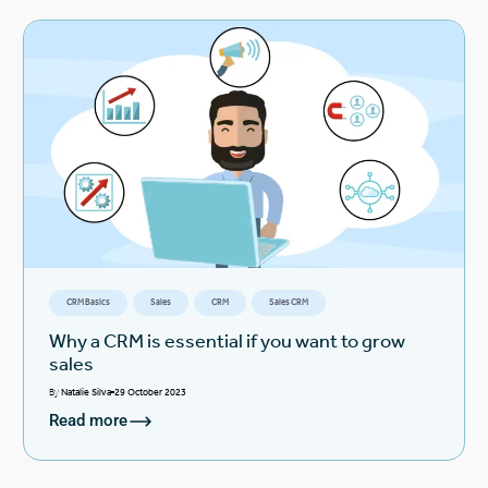
CRM Basics
Sales
CRM
Sales CRM
Why a CRM is essential if you want to grow
sales
By
Natalie Silva
29 October 2023
Read more