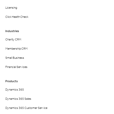
Licensing
Click Health Check
Industries
Charity CRM
Membership CRM
Small Business
Financial Services
Products
Dynamics 365
Dynamics 365 Sales
Dynamics 365 Customer Service