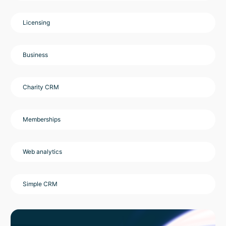
Licensing
Business
Charity CRM
Memberships
Web analytics
Simple CRM