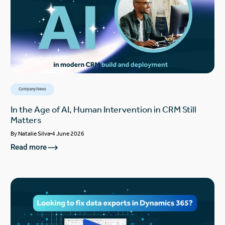
Company News
In the Age of AI, Human Intervention in CRM Still
Matters
By
Natalie Silva
4 June 2026
Read more