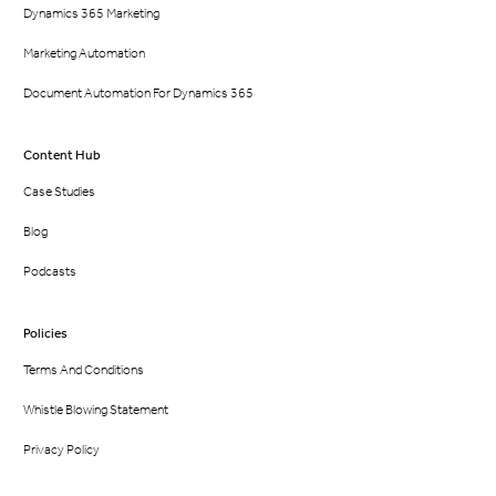
Dynamics 365 Marketing
Marketing Automation
Document Automation For Dynamics 365
Content Hub
Case Studies
Blog
Podcasts
Policies
Terms And Conditions
Whistle Blowing Statement
Privacy Policy