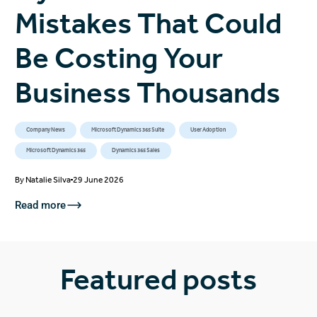
Mistakes That Could
Be Costing Your
Business Thousands
Company News
Microsoft Dynamics 365 Suite
User Adoption
Microsoft Dynamics 365
Dynamics 365 Sales
By
Natalie Silva
29 June 2026
Read more
Featured posts