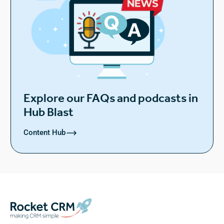
Explore our FAQs and podcasts in
Hub Blast
Content Hub