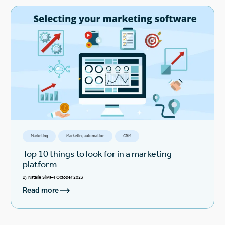
Marketing
Marketing automation
CRM
Top 10 things to look for in a marketing
platform
By
Natalie Silva
4 October 2023
Read more