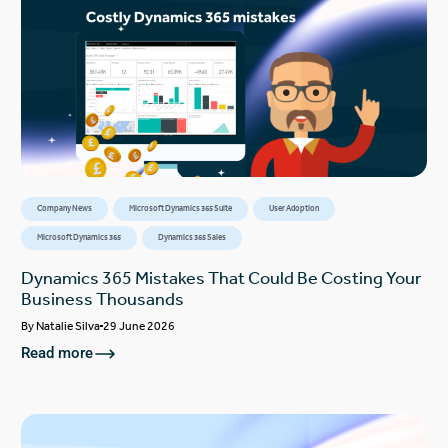
Company News
Microsoft Dynamics 365 Suite
User Adoption
Microsoft Dynamics 365
Dynamics 365 Sales
Dynamics 365 Mistakes That Could Be Costing Your
Business Thousands
By
Natalie Silva
29 June 2026
Read more