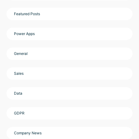
Featured Posts
Power Apps
General
Sales
Data
GDPR
Company News