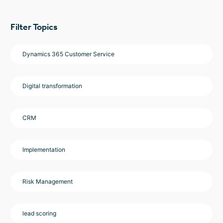
Filter Topics
Dynamics 365 Customer Service
Digital transformation
CRM
Implementation
Risk Management
lead scoring