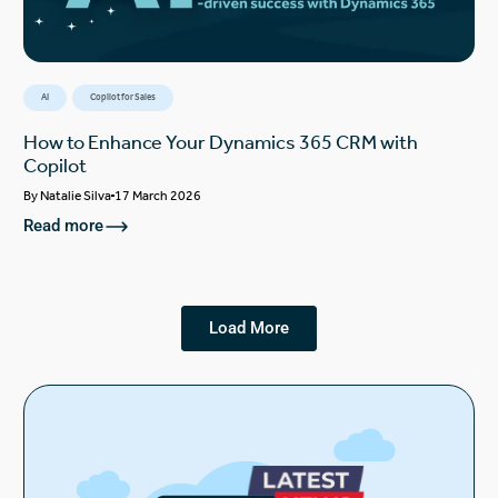
AI
Copilot for Sales
How to Enhance Your Dynamics 365 CRM with
Copilot
By
Natalie Silva
17 March 2026
Read more
Load More