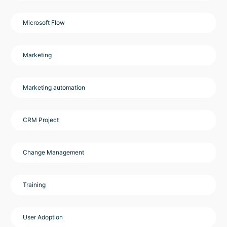
Microsoft Flow
Marketing
Marketing automation
CRM Project
Change Management
Training
User Adoption