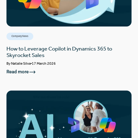
Company News
How to Leverage Copilot in Dynamics 365 to
Skyrocket Sales
By
Natalie Silva
17 March 2026
Read more