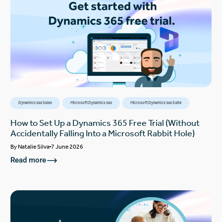
Dynamics 365 Sales
Microsoft Dynamics 365
Microsoft Dynamics 365 Suite
How to Set Up a Dynamics 365 Free Trial (Without
Accidentally Falling Into a Microsoft Rabbit Hole)
By
Natalie Silva
7 June 2026
Read more