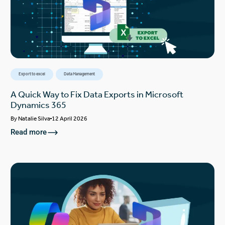
Export to excel
Data Management
A Quick Way to Fix Data Exports in Microsoft
Dynamics 365
By
Natalie Silva
12 April 2026
Read more