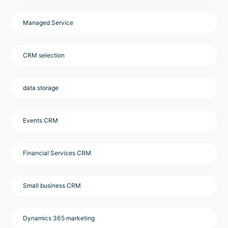
Managed Service
CRM selection
data storage
Events CRM
Financial Services CRM
Small business CRM
Dynamics 365 marketing