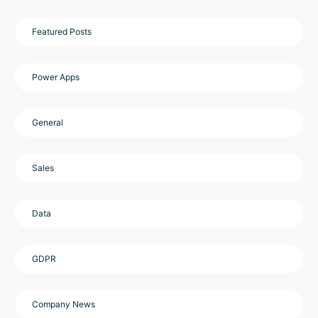
Featured Posts
Power Apps
General
Sales
Data
GDPR
Company News