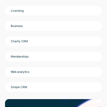
Licensing
Business
Charity CRM
Memberships
Web analytics
Simple CRM