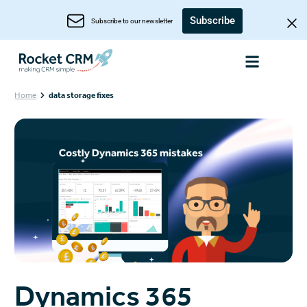
Subscribe
Subscribe to our newsletter
Home
data storage fixes
Dynamics 365