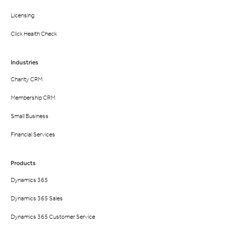
Licensing
Click Health Check
Industries
Charity CRM
Membership CRM
Small Business
Financial Services
Products
Dynamics 365
Dynamics 365 Sales
Dynamics 365 Customer Service