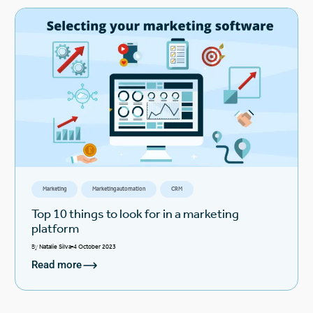
Marketing
Marketing automation
CRM
Top 10 things to look for in a marketing
platform
By
Natalie Silva
4 October 2023
Read more