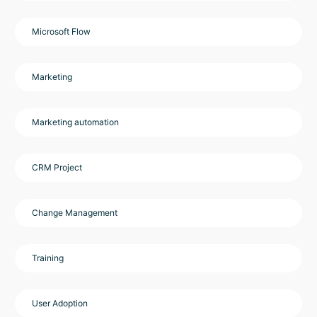
Microsoft Flow
Marketing
Marketing automation
CRM Project
Change Management
Training
User Adoption