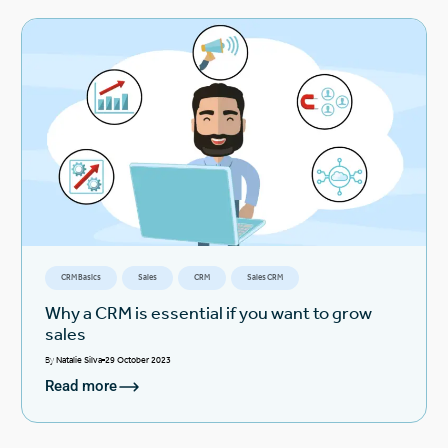
CRM Basics
Sales
CRM
Sales CRM
Why a CRM is essential if you want to grow
sales
By
Natalie Silva
29 October 2023
Read more