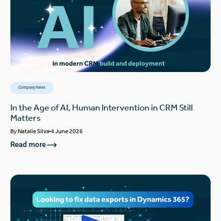
Company News
In the Age of AI, Human Intervention in CRM Still
Matters
By
Natalie Silva
4 June 2026
Read more