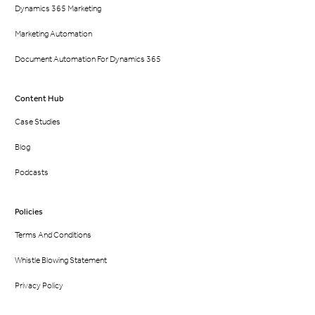
Dynamics 365 Marketing
Marketing Automation
Document Automation For Dynamics 365
Content Hub
Case Studies
Blog
Podcasts
Policies
Terms And Conditions
Whistle Blowing Statement
Privacy Policy