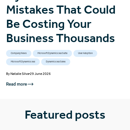
Mistakes That Could
Be Costing Your
Business Thousands
Company News
Microsoft Dynamics 365 Suite
User Adoption
Microsoft Dynamics 365
Dynamics 365 Sales
By
Natalie Silva
29 June 2026
Read more
Featured posts