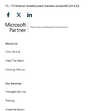
71 – 75 Shelton Street
Covent Garden
London
WC2H 9JQ
About Us
Who We Are
Meet The Team
Working With Us
Our Services
Managed Service
Training
Implementation