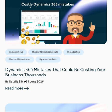
Company News
Microsoft Dynamics 365 Suite
User Adoption
Microsoft Dynamics 365
Dynamics 365 Sales
Dynamics 365 Mistakes That Could Be Costing Your
Business Thousands
By
Natalie Silva
29 June 2026
Read more