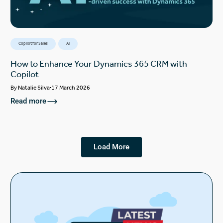
Copilot for Sales
AI
How to Enhance Your Dynamics 365 CRM with
Copilot
By
Natalie Silva
17 March 2026
Read more
Load More