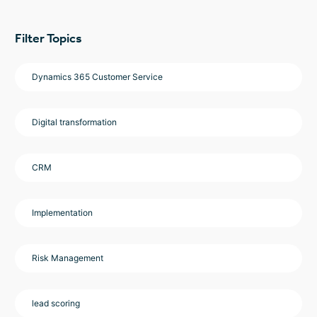
Filter Topics
Dynamics 365 Customer Service
Digital transformation
CRM
Implementation
Risk Management
lead scoring