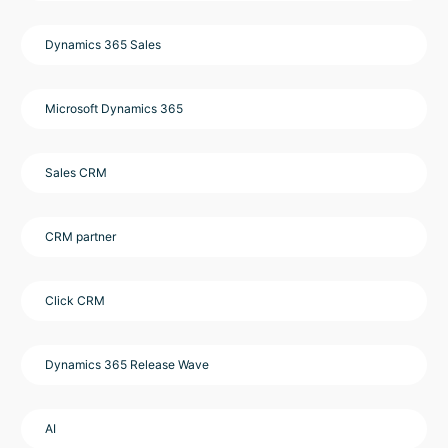
Dynamics 365 Sales
Microsoft Dynamics 365
Sales CRM
CRM partner
Click CRM
Dynamics 365 Release Wave
AI