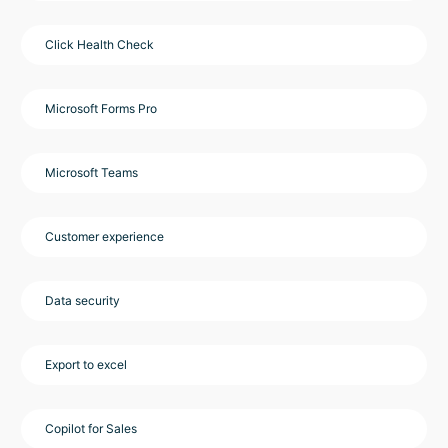
Click Health Check
Microsoft Forms Pro
Microsoft Teams
Customer experience
Data security
Export to excel
Copilot for Sales