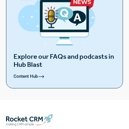
Explore our FAQs and podcasts in
Hub Blast
Content Hub