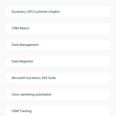
Dynamics 365 Customer Insights
CRM Basics
Data Management
Data Migration
Microsoft Dynamics 365 Suite
Click marketing automation
CRM Training