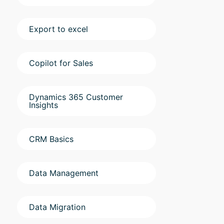
Export to excel
Copilot for Sales
Dynamics 365 Customer
Insights
CRM Basics
Data Management
Data Migration