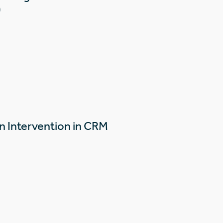
)
n Intervention in CRM