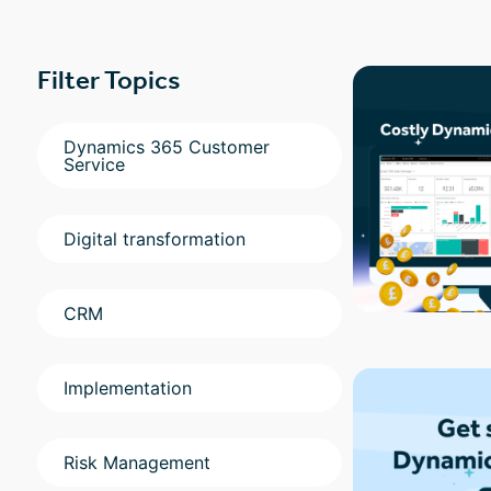
Filter Topics
Dynamics 365 Customer
Service
Digital transformation
CRM
Implementation
Risk Management