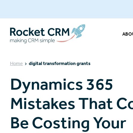
ABO
Home
digital transformation grants
Dynamics 365
Mistakes That C
Be Costing Your