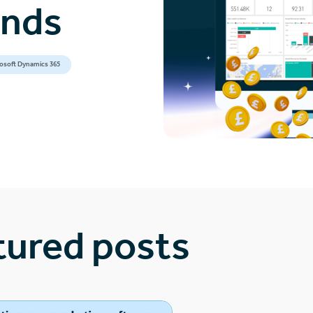
ands
osoft Dynamics 365
tured posts