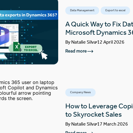
Data Management
Export to excel
A Quick Way to Fix Dat
Microsoft Dynamics 3
By
Natalie Silva
12 April 2026
Read more
Company News
How to Leverage Copi
to Skyrocket Sales
By
Natalie Silva
17 March 2026