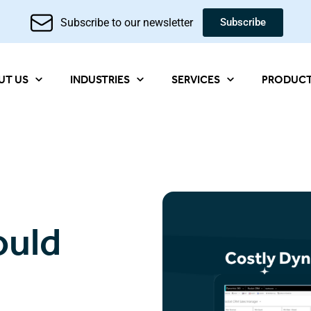
Subscribe to our newsletter
Subscribe
UT US
INDUSTRIES
SERVICES
PRODUC
ould