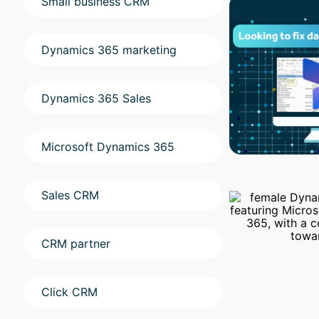
Small business CRM
Dynamics 365 marketing
Dynamics 365 Sales
Microsoft Dynamics 365
Sales CRM
CRM partner
Click CRM