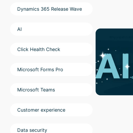
Dynamics 365 Release Wave
AI
Click Health Check
Microsoft Forms Pro
Microsoft Teams
Customer experience
Data security