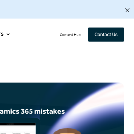
TS
Contact Us
Content Hub