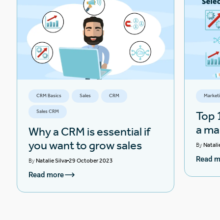
CRM Basics
Sales
CRM
Market
Sales CRM
Top 1
a ma
Why a CRM is essential if
you want to grow sales
By
Natali
Read m
By
Natalie Silva
29 October 2023
Read more