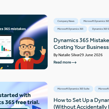
Company News
Microsoft Dynamics 365
Microsoft Dynamics 365
Dynamics 365 S
Dynamics 365 Mistake
Costing Your Busines
By
Natalie Silva
29 June 2026
Read more
Microsoft Dynamics 365 Suite
Microsoft
How to Set Up a Dynam
(Without Accidentally F