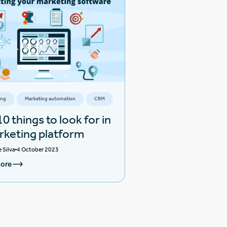
ing
Marketing automation
CRM
0 things to look for in
rketing platform
e Silva
4 October 2023
ore