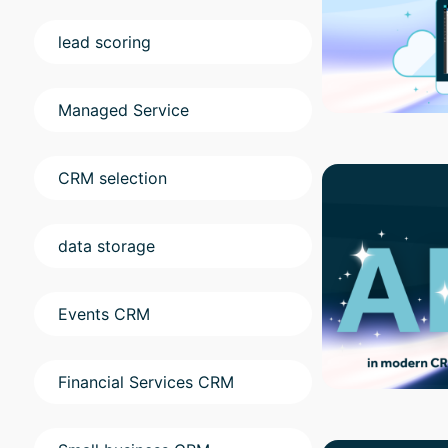
lead scoring
Managed Service
CRM selection
data storage
Events CRM
Financial Services CRM