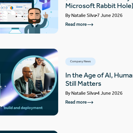
Microsoft Rabbit Hole
By
Natalie Silva
7 June 2026
Read more
Company News
In the Age of AI, Huma
Still Matters
By
Natalie Silva
4 June 2026
Read more