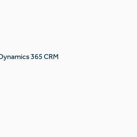
 Dynamics 365 CRM