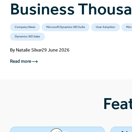
Business Thous
Company News
Microsoft Dynamics 365 Suite
User Adoption
Micr
Dynamics 365 Sales
By
Natalie Silva
29 June 2026
Read more
Fea