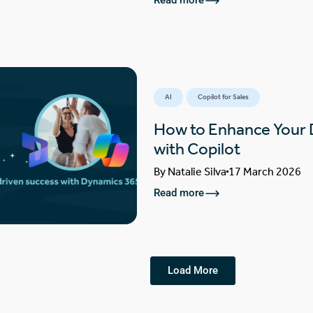
Read more
AI
Copilot for Sales
How to Enhance Your
with Copilot
By
Natalie Silva
17 March 2026
Read more
Load More