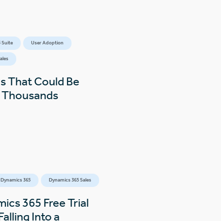
 Suite
User Adoption
ales
s That Could Be
s Thousands
 Dynamics 365
Dynamics 365 Sales
ics 365 Free Trial
alling Into a