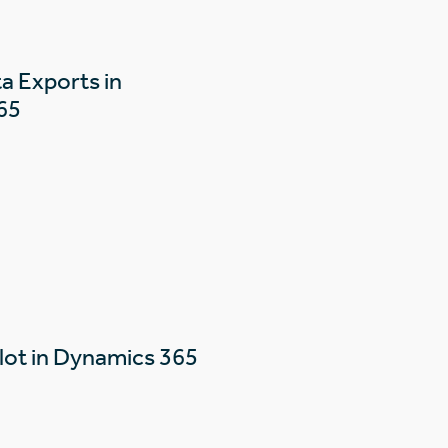
a Exports in
65
lot in Dynamics 365