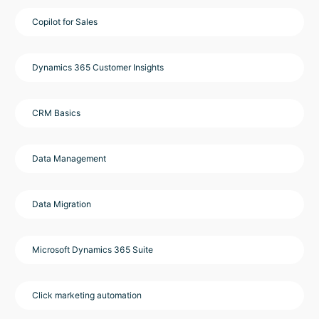
Copilot for Sales
Dynamics 365 Customer Insights
CRM Basics
Data Management
Data Migration
Microsoft Dynamics 365 Suite
Click marketing automation