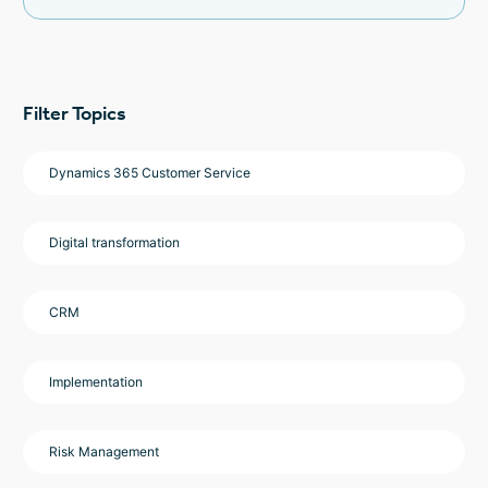
Filter Topics
Dynamics 365 Customer Service
Digital transformation
CRM
Implementation
Risk Management