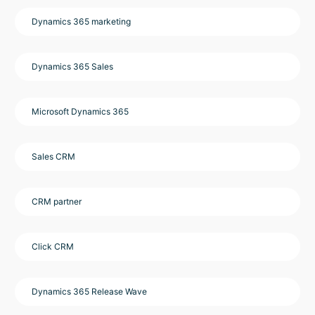
Dynamics 365 marketing
Dynamics 365 Sales
Microsoft Dynamics 365
Sales CRM
CRM partner
Click CRM
Dynamics 365 Release Wave