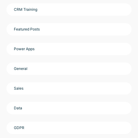
CRM Training
Featured Posts
Power Apps
General
Sales
Data
GDPR