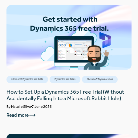
Microsoft Dynamics 365 Suite
Dynamics 365 Sales
Microsoft Dynamics 365
How to Set Up a Dynamics 365 Free Trial (Without
Accidentally Falling Into a Microsoft Rabbit Hole)
By
Natalie Silva
7 June 2026
Read more