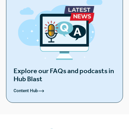
Explore our FAQs and podcasts in
Hub Blast
Content Hub