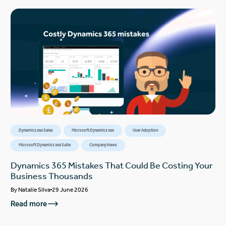
Dynamics 365 Sales
Microsoft Dynamics 365
User Adoption
Microsoft Dynamics 365 Suite
Company News
Dynamics 365 Mistakes That Could Be Costing Your
Business Thousands
By
Natalie Silva
29 June 2026
Read more