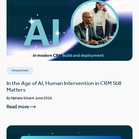
Company News
In the Age of AI, Human Intervention in CRM Still
Matters
By
Natalie Silva
4 June 2026
Read more