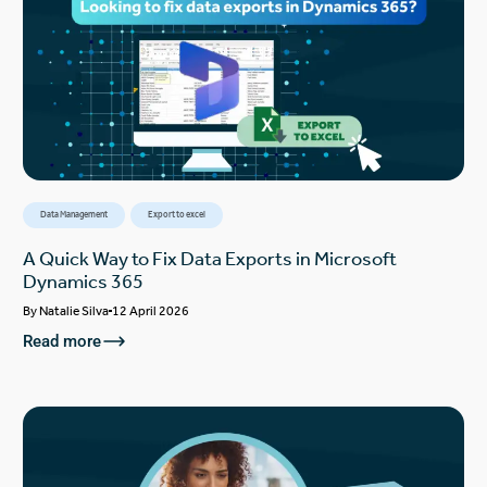
Data Management
Export to excel
A Quick Way to Fix Data Exports in Microsoft
Dynamics 365
By
Natalie Silva
12 April 2026
Read more