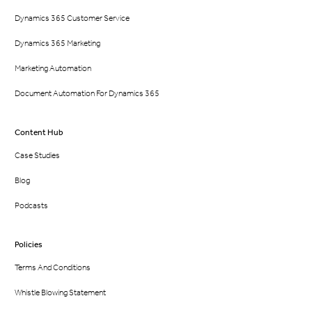
Dynamics 365 Customer Service
Dynamics 365 Marketing
Marketing Automation
Document Automation For Dynamics 365
Content Hub
Case Studies
Blog
Podcasts
Policies
Terms And Conditions
Whistle Blowing Statement