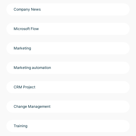
Company News
Microsoft Flow
Marketing
Marketing automation
CRM Project
Change Management
Training