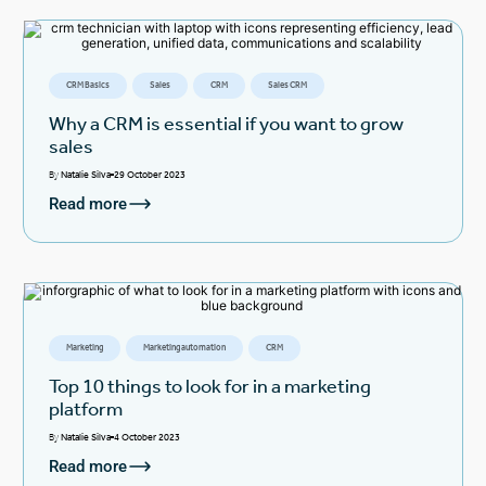
CRM Basics
Sales
CRM
Sales CRM
Why a CRM is essential if you want to grow
sales
By
Natalie Silva
29 October 2023
Read more
Marketing
Marketing automation
CRM
Top 10 things to look for in a marketing
platform
By
Natalie Silva
4 October 2023
Read more