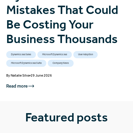
Mistakes That Could
Be Costing Your
Business Thousands
Dynamics 365 Sales
Microsoft Dynamics 365
User Adoption
Microsoft Dynamics 365 Suite
Company News
By
Natalie Silva
29 June 2026
Read more
Featured posts