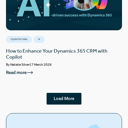
Copilot for Sales
AI
How to Enhance Your Dynamics 365 CRM with
Copilot
By
Natalie Silva
17 March 2026
Read more
Load More