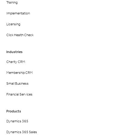
Training
Implementation
Licensing
Click Health Check
Industries
Charity CRM
Membership CRM
Small Business
Financial Services
Products
Dynamics 365
Dynamics 365 Sales