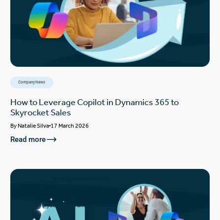
Company News
How to Leverage Copilot in Dynamics 365 to
Skyrocket Sales
By
Natalie Silva
17 March 2026
Read more