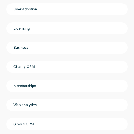
User Adoption
Licensing
Business
Charity CRM
Memberships
Web analytics
Simple CRM