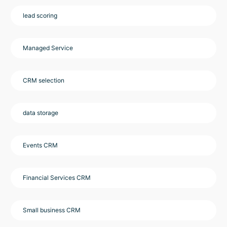
lead scoring
Managed Service
CRM selection
data storage
Events CRM
Financial Services CRM
Small business CRM