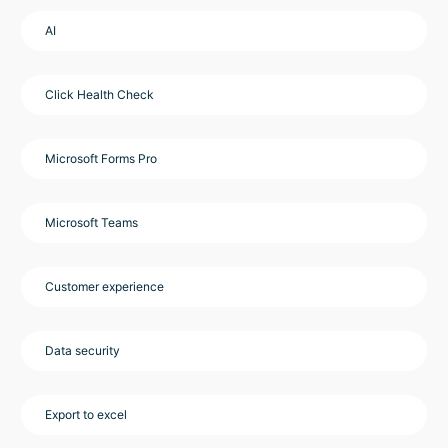
AI
Click Health Check
Microsoft Forms Pro
Microsoft Teams
Customer experience
Data security
Export to excel