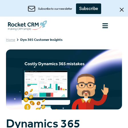
Subscribe
Subscribe to our newsletter
Home
Dyn 365 Customer Insights
Dynamics 365