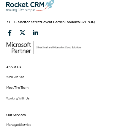
71 – 75 Shelton Street
Covent Garden
London
WC2H 9JQ
About Us
Who We Are
Meet The Team
Working With Us
Our Services
Managed Service