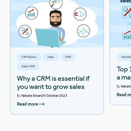
CRM Basics
Sales
CRM
Market
Sales CRM
Top 1
a ma
Why a CRM is essential if
you want to grow sales
By
Natali
Read m
By
Natalie Silva
29 October 2023
Read more