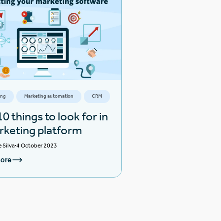
ing
Marketing automation
CRM
0 things to look for in
rketing platform
e Silva
4 October 2023
ore