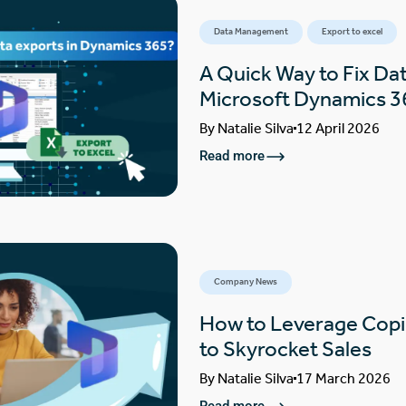
Data Management
Export to excel
A Quick Way to Fix Dat
Microsoft Dynamics 3
By
Natalie Silva
12 April 2026
Read more
Company News
How to Leverage Copi
to Skyrocket Sales
By
Natalie Silva
17 March 2026