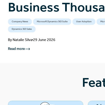
Business Thous
Company News
Microsoft Dynamics 365 Suite
User Adoption
Micr
Dynamics 365 Sales
By
Natalie Silva
29 June 2026
Read more
Fea