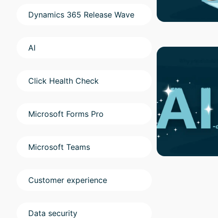
Dynamics 365 Release Wave
AI
Click Health Check
Microsoft Forms Pro
Microsoft Teams
Customer experience
Data security