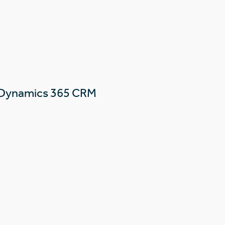
 Dynamics 365 CRM