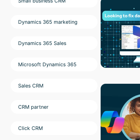
Small business CRM
Dynamics 365 marketing
Dynamics 365 Sales
Microsoft Dynamics 365
Sales CRM
CRM partner
Click CRM