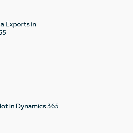
a Exports in
65
lot in Dynamics 365