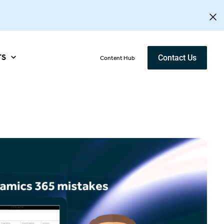
TS
Contact Us
Content Hub