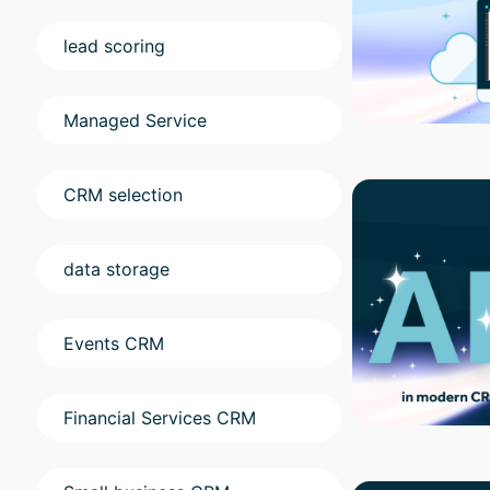
lead scoring
Managed Service
CRM selection
data storage
Events CRM
Financial Services CRM