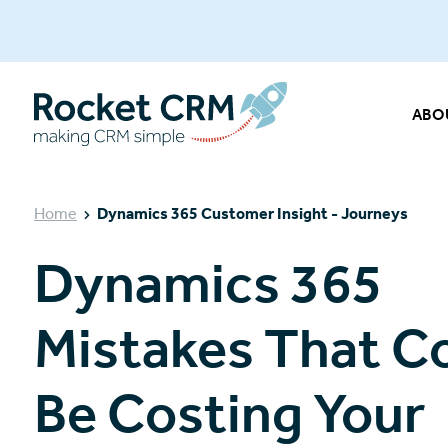
ABO
Home
Dynamics 365 Customer Insight - Journeys
Dynamics 365
Mistakes That C
Be Costing Your