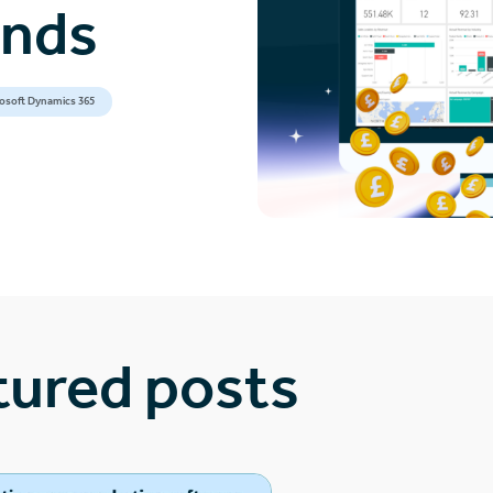
ands
osoft Dynamics 365
tured posts