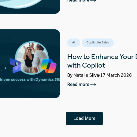
Read more
AI
Copilot for Sales
How to Enhance Your
with Copilot
By
Natalie Silva
17 March 2026
Read more
Load More