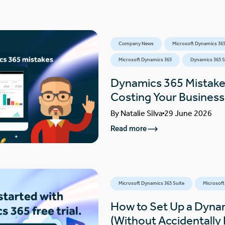
Company News
Microsoft Dynamics 365
Microsoft Dynamics 365
Dynamics 365 S
Dynamics 365 Mistake
Costing Your Busines
By
Natalie Silva
29 June 2026
Read more
Microsoft Dynamics 365 Suite
Microsoft
How to Set Up a Dynam
(Without Accidentally F