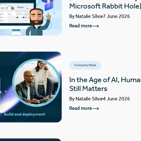
Microsoft Rabbit Hole
By
Natalie Silva
7 June 2026
Read more
Company News
In the Age of AI, Huma
Still Matters
By
Natalie Silva
4 June 2026
Read more