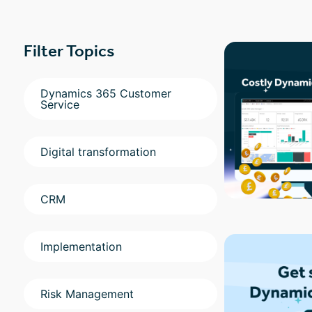
Filter Topics
Dynamics 365 Customer
Service
Digital transformation
CRM
Implementation
Risk Management