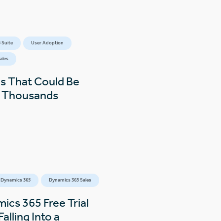
 Suite
User Adoption
ales
s That Could Be
s Thousands
 Dynamics 365
Dynamics 365 Sales
ics 365 Free Trial
alling Into a