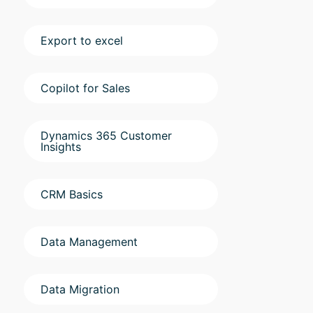
Export to excel
Copilot for Sales
Dynamics 365 Customer
Insights
CRM Basics
Data Management
Data Migration