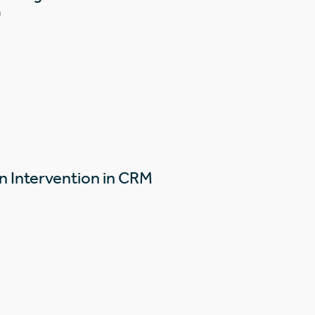
)
n Intervention in CRM