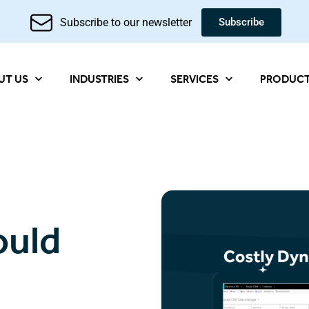
Subscribe to our newsletter
Subscribe
UT US
INDUSTRIES
SERVICES
PRODUC
ould