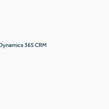
 Dynamics 365 CRM