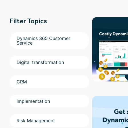
Filter Topics
Dynamics 365 Customer
Service
Digital transformation
CRM
Implementation
Risk Management