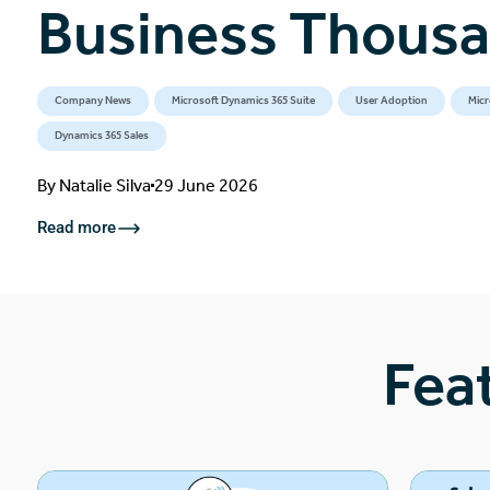
Business Thous
Company News
Microsoft Dynamics 365 Suite
User Adoption
Micr
Dynamics 365 Sales
By
Natalie Silva
29 June 2026
Read more
Fea