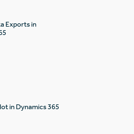
a Exports in
65
lot in Dynamics 365