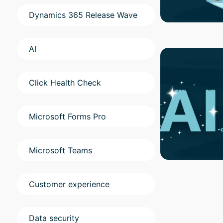
Dynamics 365 Release Wave
AI
Click Health Check
Microsoft Forms Pro
Microsoft Teams
Customer experience
Data security