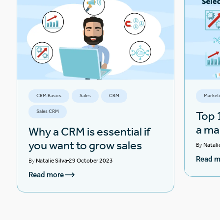
CRM Basics
Sales
CRM
Market
Sales CRM
Top 1
a ma
Why a CRM is essential if
you want to grow sales
By
Natali
Read m
By
Natalie Silva
29 October 2023
Read more