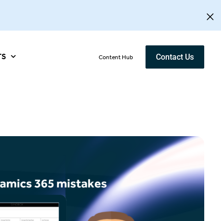
TS
Contact Us
Content Hub