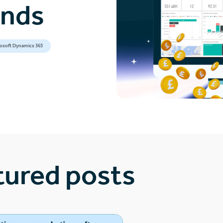
ands
osoft Dynamics 365
tured posts