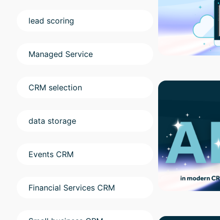
lead scoring
Managed Service
CRM selection
data storage
Events CRM
Financial Services CRM