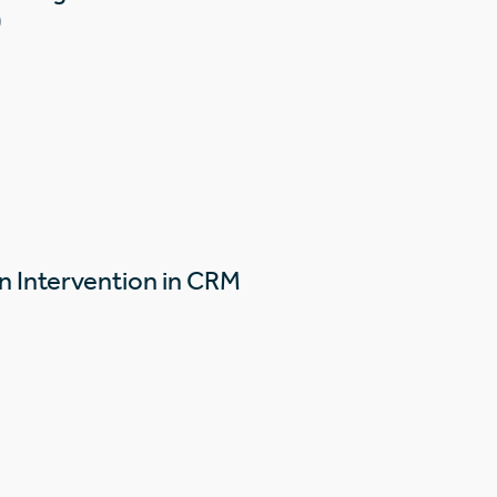
)
n Intervention in CRM