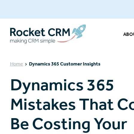
ABO
Home
Dynamics 365 Customer Insights
Dynamics 365
Mistakes That C
Be Costing Your