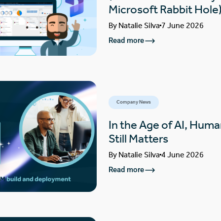
Microsoft Rabbit Hole
By
Natalie Silva
7 June 2026
Read more
Company News
In the Age of AI, Huma
Still Matters
By
Natalie Silva
4 June 2026
Read more