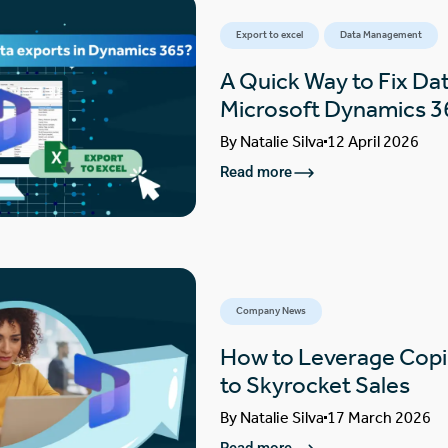
Export to excel
Data Management
A Quick Way to Fix Dat
Microsoft Dynamics 3
By
Natalie Silva
12 April 2026
Read more
Company News
How to Leverage Copi
to Skyrocket Sales
By
Natalie Silva
17 March 2026