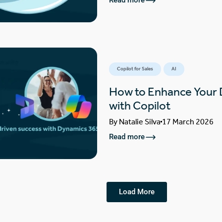
Read more
Copilot for Sales
AI
How to Enhance Your
with Copilot
By
Natalie Silva
17 March 2026
Read more
Load More