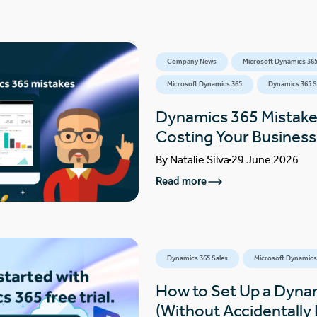
Company News
Microsoft Dynamics 365
Microsoft Dynamics 365
Dynamics 365 S
Dynamics 365 Mistake
Costing Your Busines
By
Natalie Silva
29 June 2026
Read more
Dynamics 365 Sales
Microsoft Dynamics
How to Set Up a Dynam
(Without Accidentally F