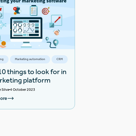
ing
Marketing automation
CRM
0 things to look for in
rketing platform
e Silva
4 October 2023
ore