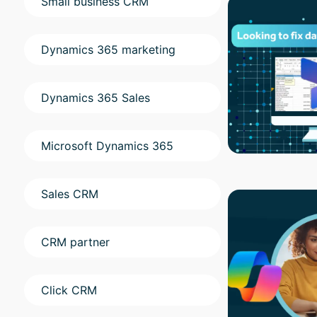
Small business CRM
Dynamics 365 marketing
Dynamics 365 Sales
Microsoft Dynamics 365
Sales CRM
CRM partner
Click CRM