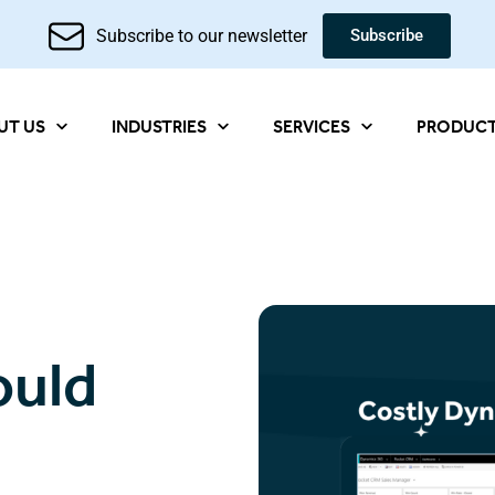
Subscribe to our newsletter
Subscribe
UT US
INDUSTRIES
SERVICES
PRODUC
ould