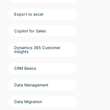
Export to excel
Copilot for Sales
Dynamics 365 Customer
Insights
CRM Basics
Data Management
Data Migration