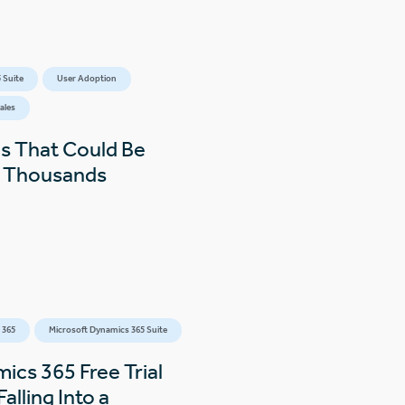
 Suite
User Adoption
ales
s That Could Be
s Thousands
 365
Microsoft Dynamics 365 Suite
ics 365 Free Trial
alling Into a