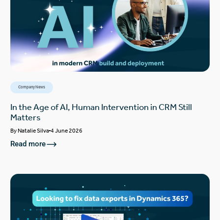
Company News
In the Age of AI, Human Intervention in CRM Still
Matters
By
Natalie Silva
4 June 2026
Read more