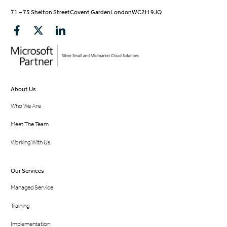
71 – 75 Shelton Street
Covent Garden
London
WC2H 9JQ
About Us
Who We Are
Meet The Team
Working With Us
Our Services
Managed Service
Training
Implementation