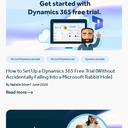
Microsoft Dynamics 365 Suite
Microsoft Dynamics 365
Dynamics 365 Sales
How to Set Up a Dynamics 365 Free Trial (Without
Accidentally Falling Into a Microsoft Rabbit Hole)
By
Natalie Silva
7 June 2026
Read more