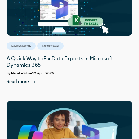
Data Management
Export to excel
A Quick Way to Fix Data Exports in Microsoft
Dynamics 365
By
Natalie Silva
12 April 2026
Read more