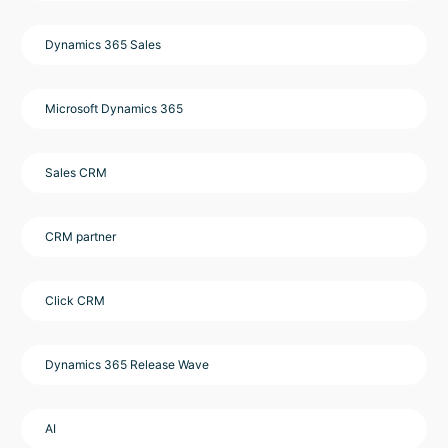
Dynamics 365 Sales
Microsoft Dynamics 365
Sales CRM
CRM partner
Click CRM
Dynamics 365 Release Wave
AI