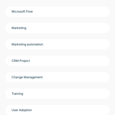
Microsoft Flow
Marketing
Marketing automation
CRM Project
Change Management
Training
User Adoption