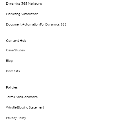
Dynamics 365 Marketing
Marketing Automation
Document Automation For Dynamics 365
Content Hub
Case Studies
Blog
Podcasts
Policies
Terms And Conditions
Whistle Blowing Statement
Privacy Policy