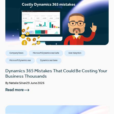
Company News
Microsoft Dynamics 365 Suite
User Adoption
Microsoft Dynamics 365
Dynamics 365 Sales
Dynamics 365 Mistakes That Could Be Costing Your
Business Thousands
By
Natalie Silva
29 June 2026
Read more