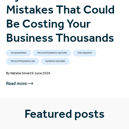
Mistakes That Could
Be Costing Your
Business Thousands
Company News
Microsoft Dynamics 365 Suite
User Adoption
Microsoft Dynamics 365
Dynamics 365 Sales
By
Natalie Silva
29 June 2026
Read more
Featured posts