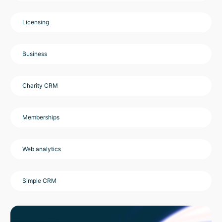
Licensing
Business
Charity CRM
Memberships
Web analytics
Simple CRM