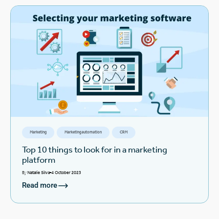
Marketing
Marketing automation
CRM
Top 10 things to look for in a marketing
platform
By
Natalie Silva
4 October 2023
Read more