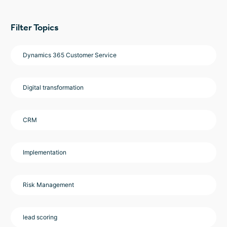
Filter Topics
Dynamics 365 Customer Service
Digital transformation
CRM
Implementation
Risk Management
lead scoring