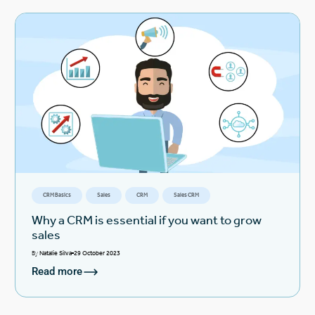
CRM Basics
Sales
CRM
Sales CRM
Why a CRM is essential if you want to grow
sales
By
Natalie Silva
29 October 2023
Read more