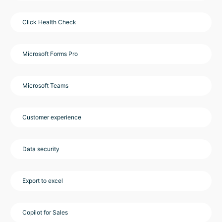
Click Health Check
Microsoft Forms Pro
Microsoft Teams
Customer experience
Data security
Export to excel
Copilot for Sales