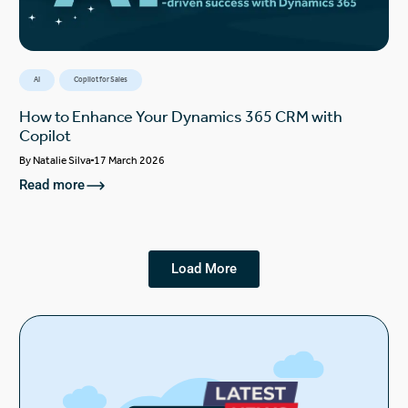
AI
Copilot for Sales
How to Enhance Your Dynamics 365 CRM with
Copilot
By
Natalie Silva
17 March 2026
Read more
Load More