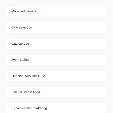
Managed Service
CRM selection
data storage
Events CRM
Financial Services CRM
Small business CRM
Dynamics 365 marketing