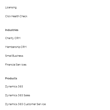
Licensing
Click Health Check
Industries
Charity CRM
Membership CRM
Small Business
Financial Services
Products
Dynamics 365
Dynamics 365 Sales
Dynamics 365 Customer Service