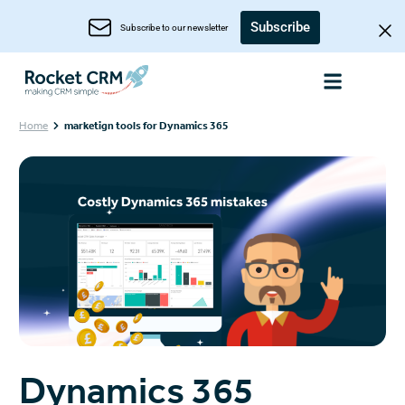
Subscribe
Subscribe to our newsletter
Home
marketign tools for Dynamics 365
Dynamics 365