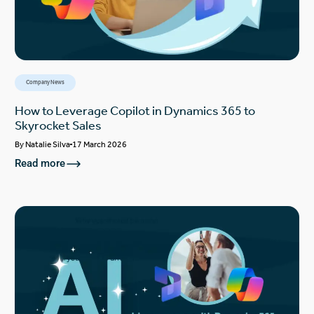
Company News
How to Leverage Copilot in Dynamics 365 to
Skyrocket Sales
By
Natalie Silva
17 March 2026
Read more