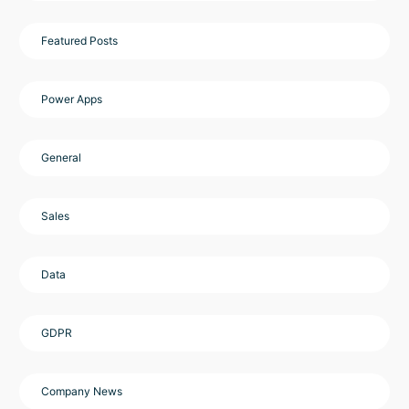
Featured Posts
Power Apps
General
Sales
Data
GDPR
Company News