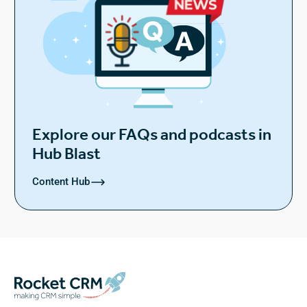
Explore our FAQs and podcasts in
Hub Blast
Content Hub