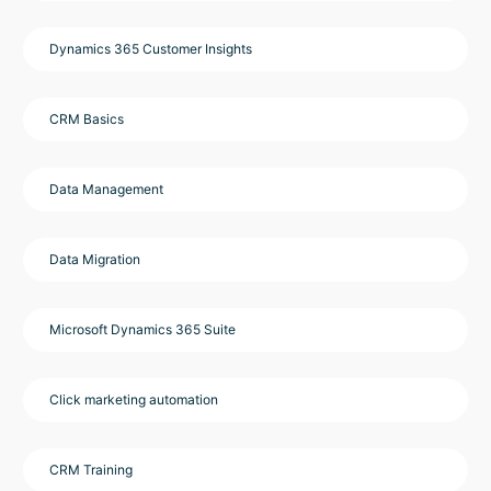
Dynamics 365 Customer Insights
CRM Basics
Data Management
Data Migration
Microsoft Dynamics 365 Suite
Click marketing automation
CRM Training