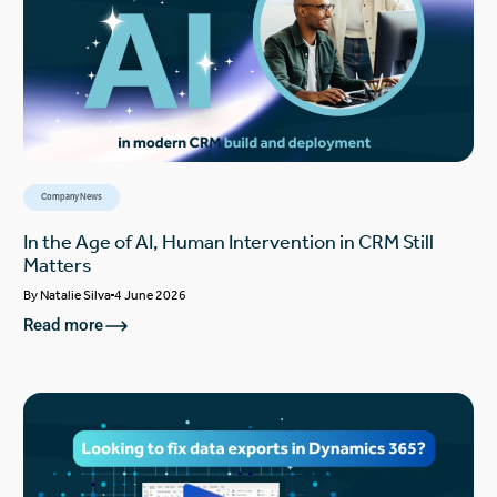
Company News
In the Age of AI, Human Intervention in CRM Still
Matters
By
Natalie Silva
4 June 2026
Read more