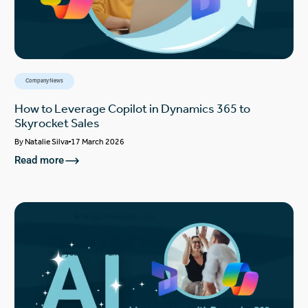
Company News
How to Leverage Copilot in Dynamics 365 to
Skyrocket Sales
By
Natalie Silva
17 March 2026
Read more