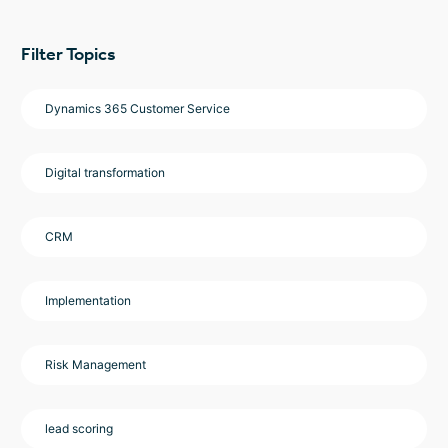
Filter Topics
Dynamics 365 Customer Service
Digital transformation
CRM
Implementation
Risk Management
lead scoring