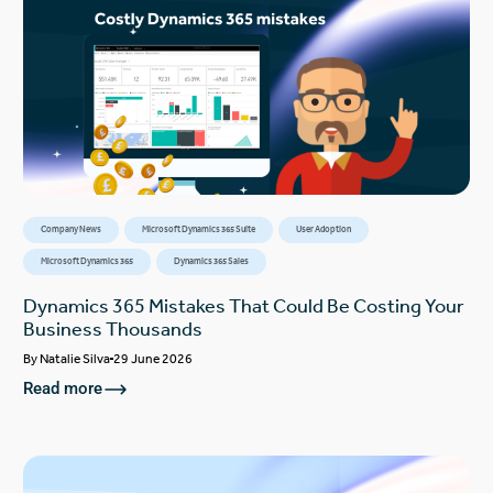
Company News
Microsoft Dynamics 365 Suite
User Adoption
Microsoft Dynamics 365
Dynamics 365 Sales
Dynamics 365 Mistakes That Could Be Costing Your
Business Thousands
By
Natalie Silva
29 June 2026
Read more