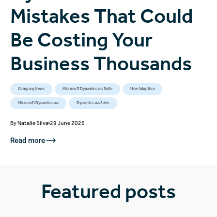
Mistakes That Could
Be Costing Your
Business Thousands
Company News
Microsoft Dynamics 365 Suite
User Adoption
Microsoft Dynamics 365
Dynamics 365 Sales
By
Natalie Silva
29 June 2026
Read more
Featured posts