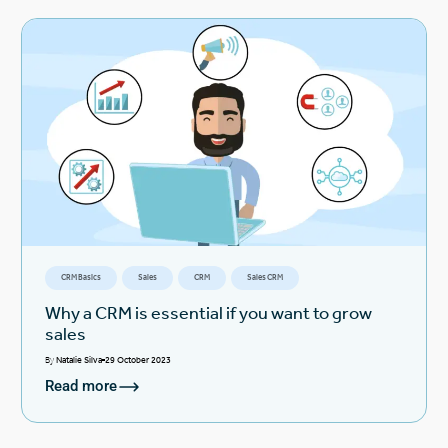
CRM Basics
Sales
CRM
Sales CRM
Why a CRM is essential if you want to grow
sales
By
Natalie Silva
29 October 2023
Read more