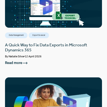
Data Management
Export to excel
A Quick Way to Fix Data Exports in Microsoft
Dynamics 365
By
Natalie Silva
12 April 2026
Read more