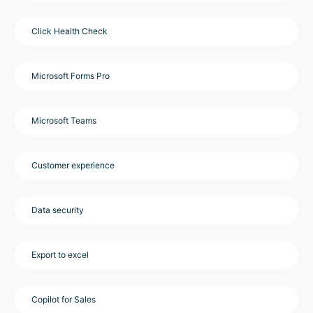
Click Health Check
Microsoft Forms Pro
Microsoft Teams
Customer experience
Data security
Export to excel
Copilot for Sales