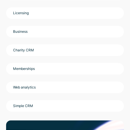
Licensing
Business
Charity CRM
Memberships
Web analytics
Simple CRM