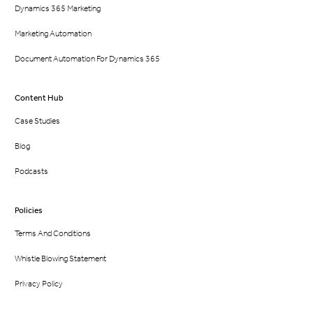
Dynamics 365 Marketing
Marketing Automation
Document Automation For Dynamics 365
Content Hub
Case Studies
Blog
Podcasts
Policies
Terms And Conditions
Whistle Blowing Statement
Privacy Policy