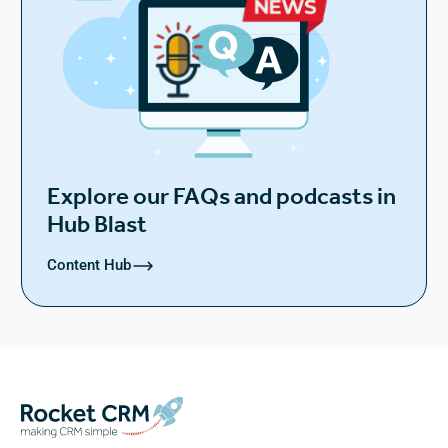
Explore our FAQs and podcasts in
Hub Blast
Content Hub