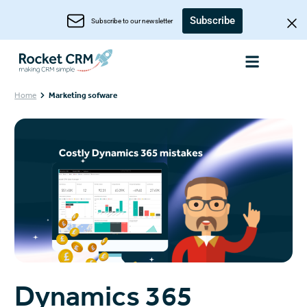
Subscribe
Subscribe to our newsletter
Home
Marketing sofware
Dynamics 365