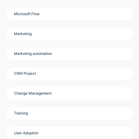
Microsoft Flow
Marketing
Marketing automation
CRM Project
Change Management
Training
User Adoption