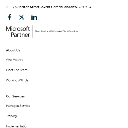
71 – 75 Shelton Street
Covent Garden
London
WC2H 9JQ
About Us
Who We Are
Meet The Team
Working With Us
Our Services
Managed Service
Training
Implementation