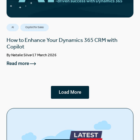
AI
Copilot for Sales
How to Enhance Your Dynamics 365 CRM with
Copilot
By
Natalie Silva
17 March 2026
Read more
Load More