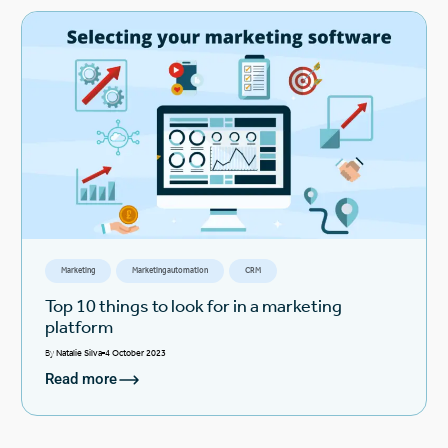
Marketing
Marketing automation
CRM
Top 10 things to look for in a marketing
platform
By
Natalie Silva
4 October 2023
Read more