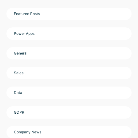
Featured Posts
Power Apps
General
Sales
Data
GDPR
Company News