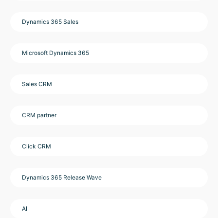
Dynamics 365 Sales
Microsoft Dynamics 365
Sales CRM
CRM partner
Click CRM
Dynamics 365 Release Wave
AI