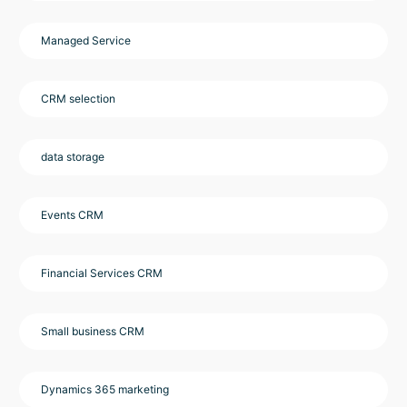
Managed Service
CRM selection
data storage
Events CRM
Financial Services CRM
Small business CRM
Dynamics 365 marketing