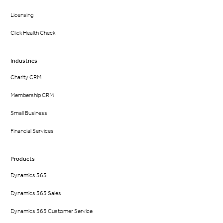
Licensing
Click Health Check
Industries
Charity CRM
Membership CRM
Small Business
Financial Services
Products
Dynamics 365
Dynamics 365 Sales
Dynamics 365 Customer Service