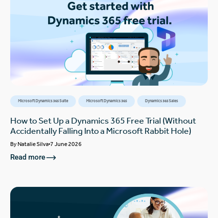
Microsoft Dynamics 365 Suite
Microsoft Dynamics 365
Dynamics 365 Sales
How to Set Up a Dynamics 365 Free Trial (Without
Accidentally Falling Into a Microsoft Rabbit Hole)
By
Natalie Silva
7 June 2026
Read more