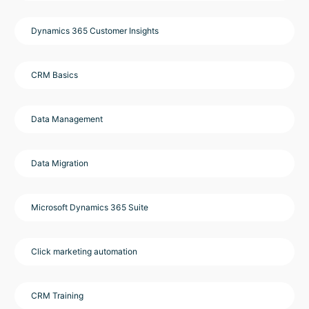
Dynamics 365 Customer Insights
CRM Basics
Data Management
Data Migration
Microsoft Dynamics 365 Suite
Click marketing automation
CRM Training