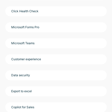
Click Health Check
Microsoft Forms Pro
Microsoft Teams
Customer experience
Data security
Export to excel
Copilot for Sales