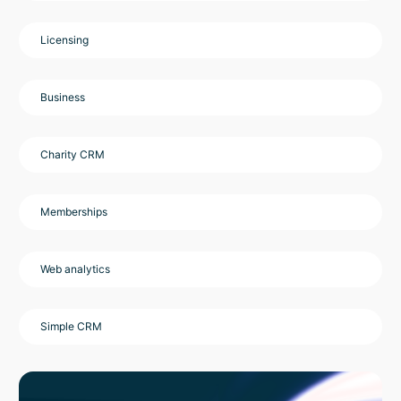
Licensing
Business
Charity CRM
Memberships
Web analytics
Simple CRM