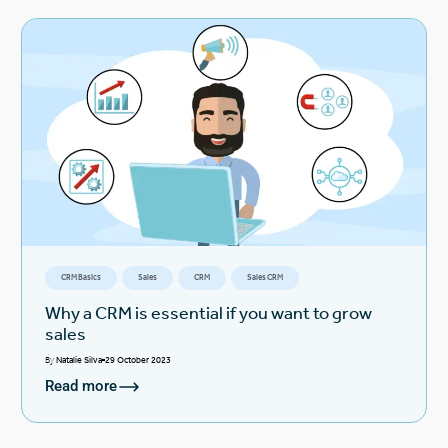
CRM Basics
Sales
CRM
Sales CRM
Why a CRM is essential if you want to grow
sales
By
Natalie Silva
29 October 2023
Read more