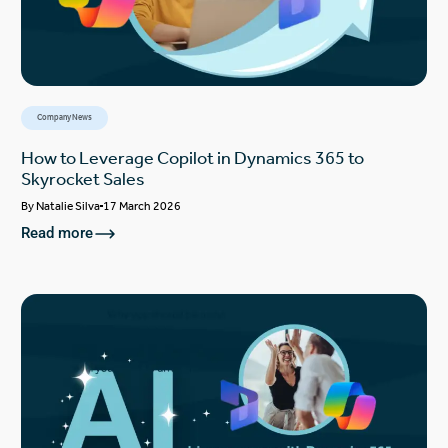
Company News
How to Leverage Copilot in Dynamics 365 to
Skyrocket Sales
By
Natalie Silva
17 March 2026
Read more