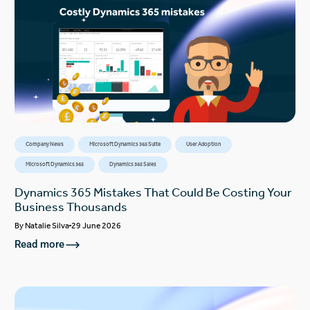
Company News
Microsoft Dynamics 365 Suite
User Adoption
Microsoft Dynamics 365
Dynamics 365 Sales
Dynamics 365 Mistakes That Could Be Costing Your
Business Thousands
By
Natalie Silva
29 June 2026
Read more