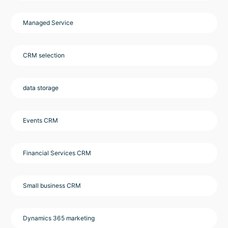
Managed Service
CRM selection
data storage
Events CRM
Financial Services CRM
Small business CRM
Dynamics 365 marketing