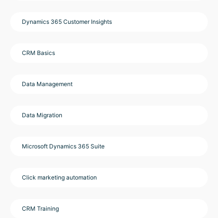
Dynamics 365 Customer Insights
CRM Basics
Data Management
Data Migration
Microsoft Dynamics 365 Suite
Click marketing automation
CRM Training