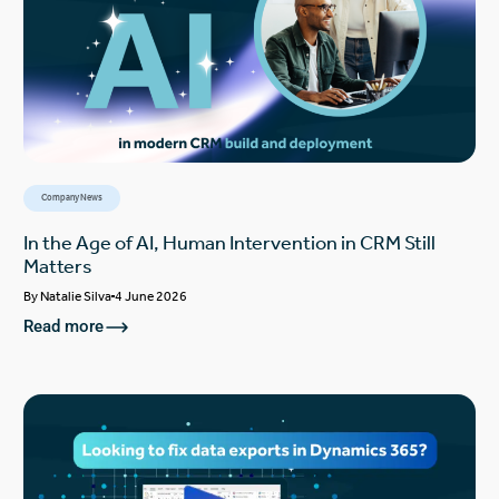
Company News
In the Age of AI, Human Intervention in CRM Still
Matters
By
Natalie Silva
4 June 2026
Read more