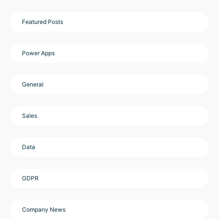
Featured Posts
Power Apps
General
Sales
Data
GDPR
Company News