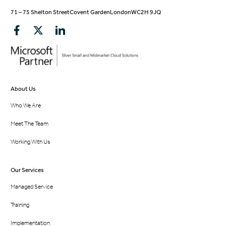
71 – 75 Shelton Street
Covent Garden
London
WC2H 9JQ
About Us
Who We Are
Meet The Team
Working With Us
Our Services
Managed Service
Training
Implementation