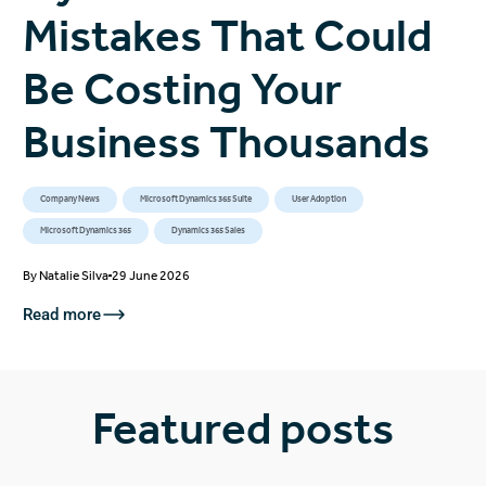
Mistakes That Could
Be Costing Your
Business Thousands
Company News
Microsoft Dynamics 365 Suite
User Adoption
Microsoft Dynamics 365
Dynamics 365 Sales
By
Natalie Silva
29 June 2026
Read more
Featured posts