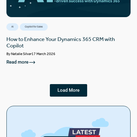
AI
Copilot for Sales
How to Enhance Your Dynamics 365 CRM with
Copilot
By
Natalie Silva
17 March 2026
Read more
Load More