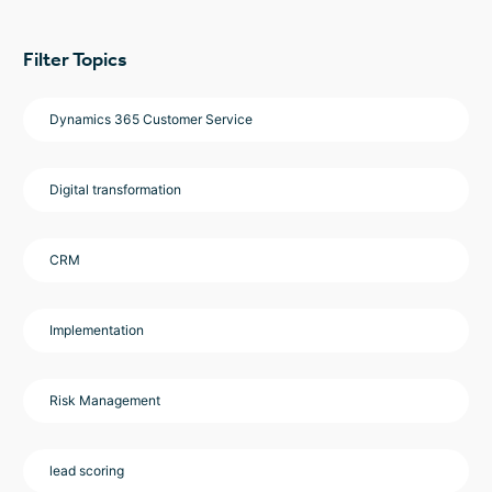
Filter Topics
Dynamics 365 Customer Service
Digital transformation
CRM
Implementation
Risk Management
lead scoring