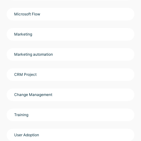
Microsoft Flow
Marketing
Marketing automation
CRM Project
Change Management
Training
User Adoption