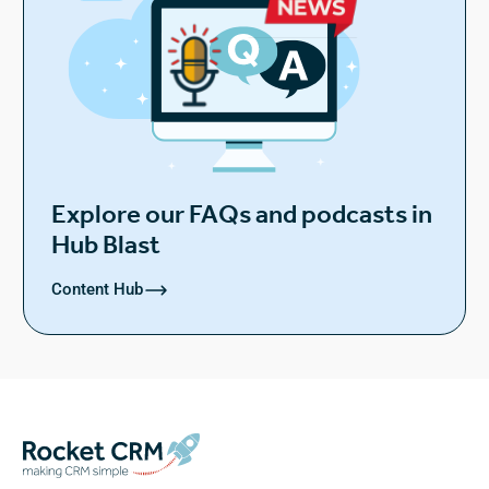
Explore our FAQs and podcasts in
Hub Blast
Content Hub