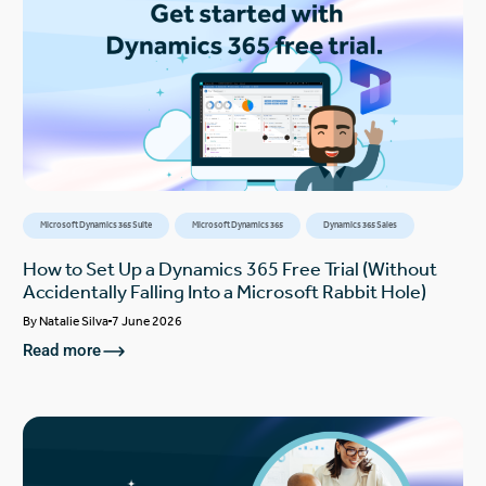
Microsoft Dynamics 365 Suite
Microsoft Dynamics 365
Dynamics 365 Sales
How to Set Up a Dynamics 365 Free Trial (Without
Accidentally Falling Into a Microsoft Rabbit Hole)
By
Natalie Silva
7 June 2026
Read more