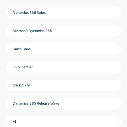
Dynamics 365 Sales
Microsoft Dynamics 365
Sales CRM
CRM partner
Click CRM
Dynamics 365 Release Wave
AI