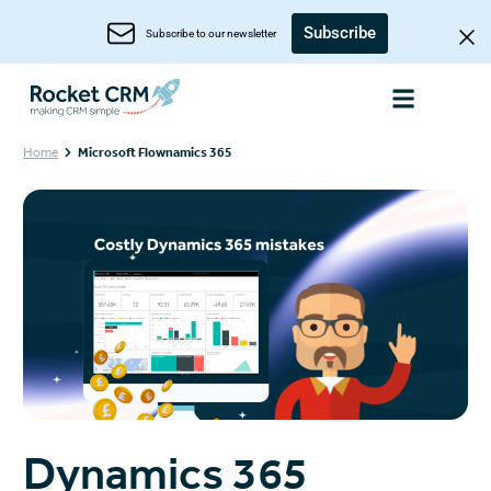
Subscribe
Subscribe to our newsletter
Home
Microsoft Flownamics 365
Dynamics 365