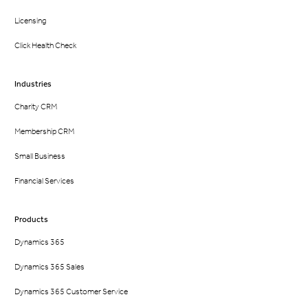
Licensing
Click Health Check
Industries
Charity CRM
Membership CRM
Small Business
Financial Services
Products
Dynamics 365
Dynamics 365 Sales
Dynamics 365 Customer Service