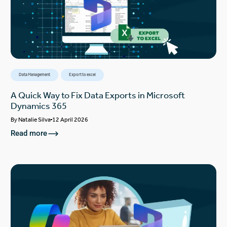
Data Management
Export to excel
A Quick Way to Fix Data Exports in Microsoft
Dynamics 365
By
Natalie Silva
12 April 2026
Read more