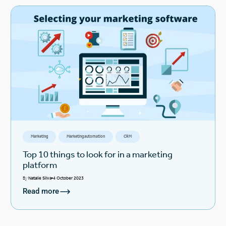
Marketing
Marketing automation
CRM
Top 10 things to look for in a marketing
platform
By
Natalie Silva
4 October 2023
Read more