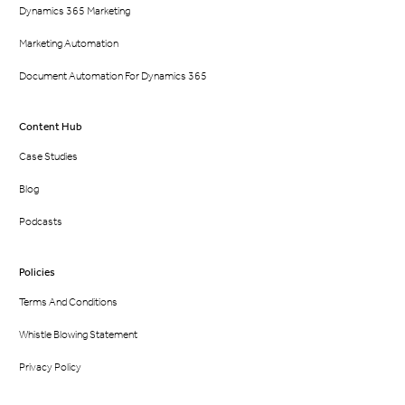
Dynamics 365 Marketing
Marketing Automation
Document Automation For Dynamics 365
Content Hub
Case Studies
Blog
Podcasts
Policies
Terms And Conditions
Whistle Blowing Statement
Privacy Policy