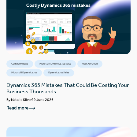
Company News
Microsoft Dynamics 365 Suite
User Adoption
Microsoft Dynamics 365
Dynamics 365 Sales
Dynamics 365 Mistakes That Could Be Costing Your
Business Thousands
By
Natalie Silva
29 June 2026
Read more