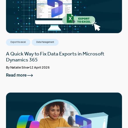
Export to excel
Data Management
A Quick Way to Fix Data Exports in Microsoft
Dynamics 365
By
Natalie Silva
12 April 2026
Read more