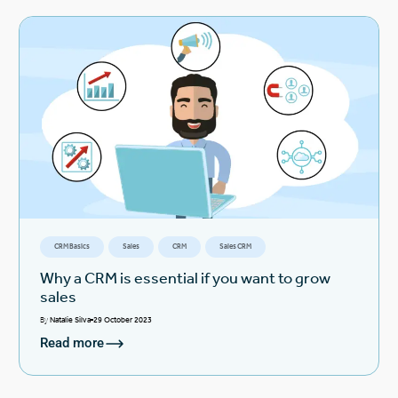
CRM Basics
Sales
CRM
Sales CRM
Why a CRM is essential if you want to grow
sales
By
Natalie Silva
29 October 2023
Read more