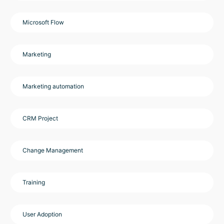
Microsoft Flow
Marketing
Marketing automation
CRM Project
Change Management
Training
User Adoption