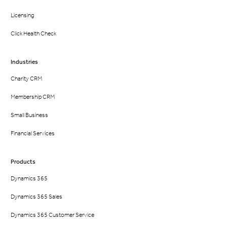
Licensing
Click Health Check
Industries
Charity CRM
Membership CRM
Small Business
Financial Services
Products
Dynamics 365
Dynamics 365 Sales
Dynamics 365 Customer Service