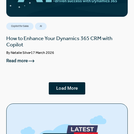
Copilot for Sales
AI
How to Enhance Your Dynamics 365 CRM with
Copilot
By
Natalie Silva
17 March 2026
Read more
Load More