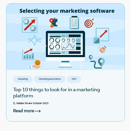
Marketing
Marketing automation
CRM
Top 10 things to look for in a marketing
platform
By
Natalie Silva
4 October 2023
Read more