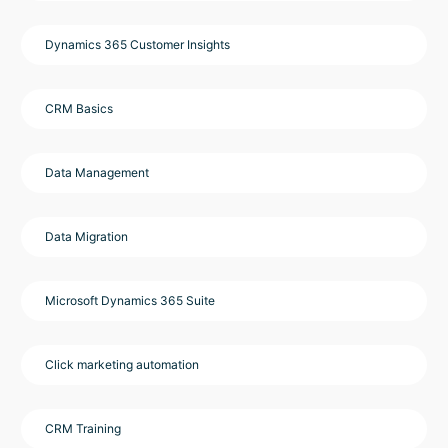
Dynamics 365 Customer Insights
CRM Basics
Data Management
Data Migration
Microsoft Dynamics 365 Suite
Click marketing automation
CRM Training