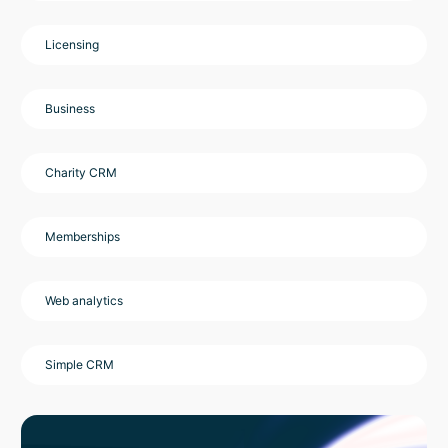
Licensing
Business
Charity CRM
Memberships
Web analytics
Simple CRM