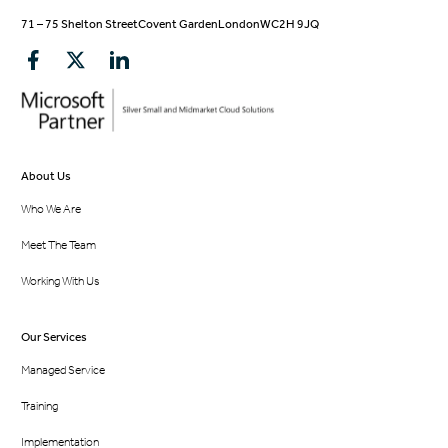
71 – 75 Shelton Street
Covent Garden
London
WC2H 9JQ
About Us
Who We Are
Meet The Team
Working With Us
Our Services
Managed Service
Training
Implementation