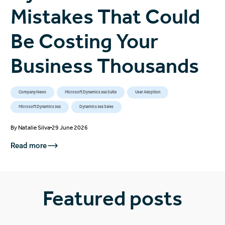
Mistakes That Could
Be Costing Your
Business Thousands
Company News
Microsoft Dynamics 365 Suite
User Adoption
Microsoft Dynamics 365
Dynamics 365 Sales
By
Natalie Silva
29 June 2026
Read more
Featured posts