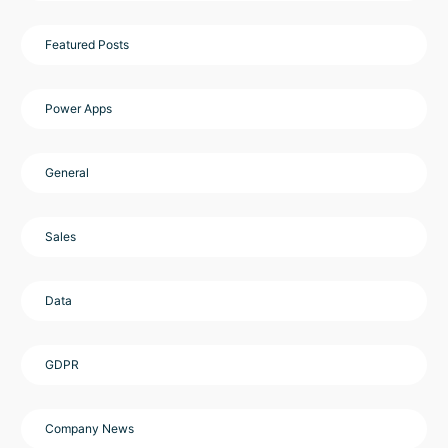
Featured Posts
Power Apps
General
Sales
Data
GDPR
Company News