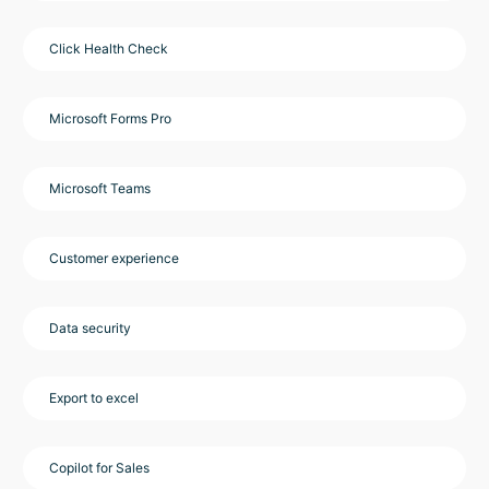
Click Health Check
Microsoft Forms Pro
Microsoft Teams
Customer experience
Data security
Export to excel
Copilot for Sales