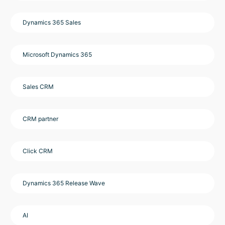
Dynamics 365 Sales
Microsoft Dynamics 365
Sales CRM
CRM partner
Click CRM
Dynamics 365 Release Wave
AI