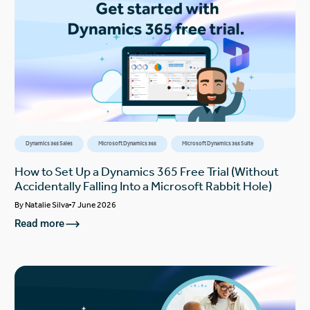
Dynamics 365 Sales
Microsoft Dynamics 365
Microsoft Dynamics 365 Suite
How to Set Up a Dynamics 365 Free Trial (Without
Accidentally Falling Into a Microsoft Rabbit Hole)
By
Natalie Silva
7 June 2026
Read more