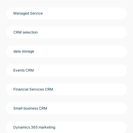
Managed Service
CRM selection
data storage
Events CRM
Financial Services CRM
Small business CRM
Dynamics 365 marketing