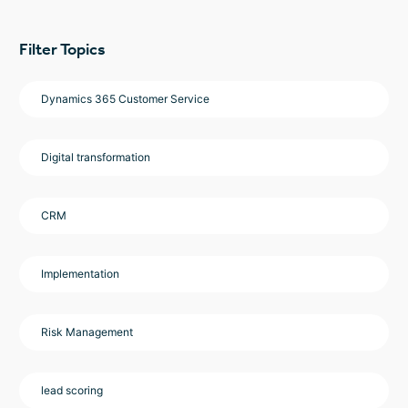
Filter Topics
Dynamics 365 Customer Service
Digital transformation
CRM
Implementation
Risk Management
lead scoring