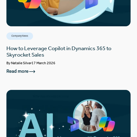
Company News
How to Leverage Copilot in Dynamics 365 to
Skyrocket Sales
By
Natalie Silva
17 March 2026
Read more