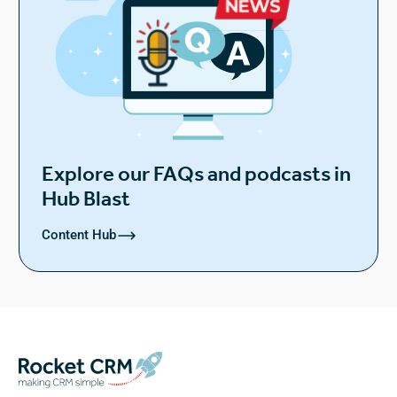
Explore our FAQs and podcasts in
Hub Blast
Content Hub