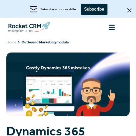
Subscribe
Subscribe to our newsletter
Home
Outbound Marketing module
Dynamics 365