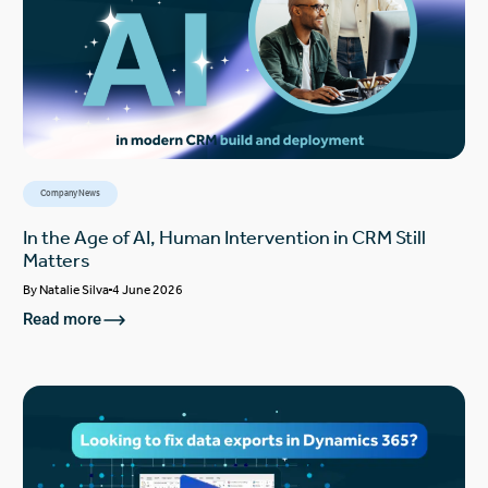
Company News
In the Age of AI, Human Intervention in CRM Still
Matters
By
Natalie Silva
4 June 2026
Read more