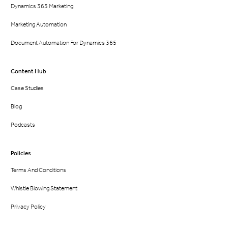
Dynamics 365 Marketing
Marketing Automation
Document Automation For Dynamics 365
Content Hub
Case Studies
Blog
Podcasts
Policies
Terms And Conditions
Whistle Blowing Statement
Privacy Policy