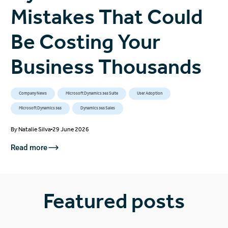
Mistakes That Could
Be Costing Your
Business Thousands
Company News
Microsoft Dynamics 365 Suite
User Adoption
Microsoft Dynamics 365
Dynamics 365 Sales
By
Natalie Silva
29 June 2026
Read more
Featured posts