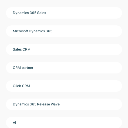
Dynamics 365 Sales
Microsoft Dynamics 365
Sales CRM
CRM partner
Click CRM
Dynamics 365 Release Wave
AI