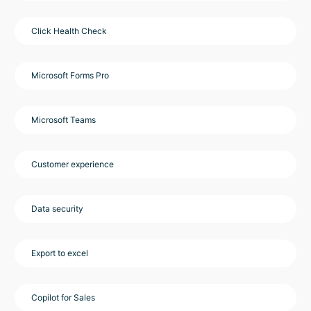
Click Health Check
Microsoft Forms Pro
Microsoft Teams
Customer experience
Data security
Export to excel
Copilot for Sales