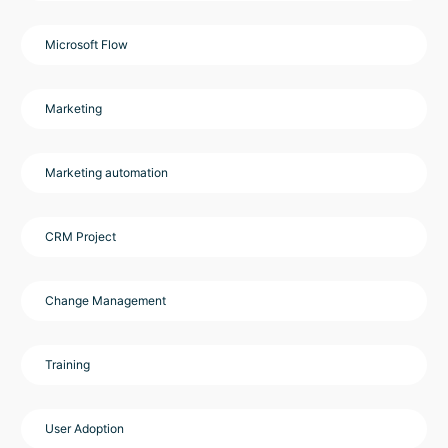
Microsoft Flow
Marketing
Marketing automation
CRM Project
Change Management
Training
User Adoption