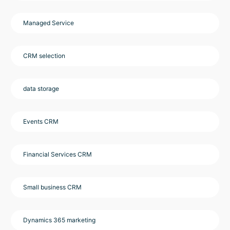
Managed Service
CRM selection
data storage
Events CRM
Financial Services CRM
Small business CRM
Dynamics 365 marketing