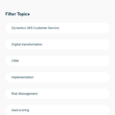
Filter Topics
Dynamics 365 Customer Service
Digital transformation
CRM
Implementation
Risk Management
lead scoring