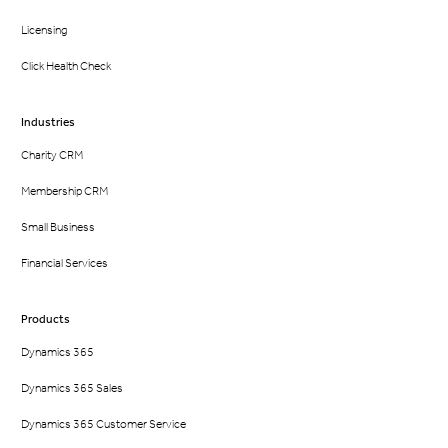
Licensing
Click Health Check
Industries
Charity CRM
Membership CRM
Small Business
Financial Services
Products
Dynamics 365
Dynamics 365 Sales
Dynamics 365 Customer Service