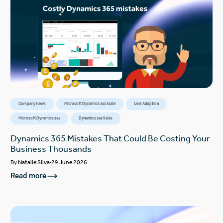
Company News
Microsoft Dynamics 365 Suite
User Adoption
Microsoft Dynamics 365
Dynamics 365 Sales
Dynamics 365 Mistakes That Could Be Costing Your
Business Thousands
By
Natalie Silva
29 June 2026
Read more