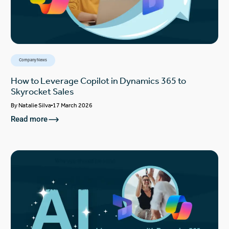
Company News
How to Leverage Copilot in Dynamics 365 to
Skyrocket Sales
By
Natalie Silva
17 March 2026
Read more