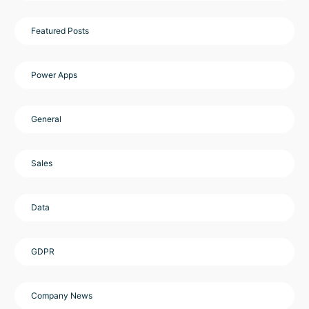
Featured Posts
Power Apps
General
Sales
Data
GDPR
Company News