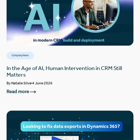
Company News
In the Age of AI, Human Intervention in CRM Still
Matters
By
Natalie Silva
4 June 2026
Read more