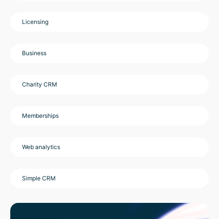
Licensing
Business
Charity CRM
Memberships
Web analytics
Simple CRM