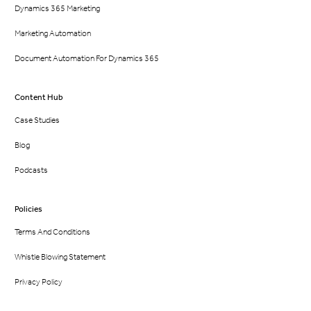
Dynamics 365 Marketing
Marketing Automation
Document Automation For Dynamics 365
Content Hub
Case Studies
Blog
Podcasts
Policies
Terms And Conditions
Whistle Blowing Statement
Privacy Policy