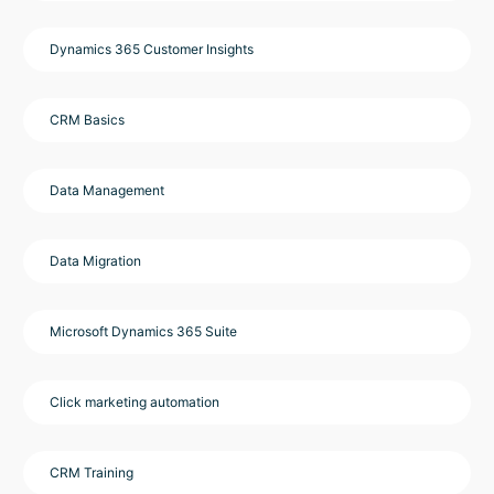
Dynamics 365 Customer Insights
CRM Basics
Data Management
Data Migration
Microsoft Dynamics 365 Suite
Click marketing automation
CRM Training