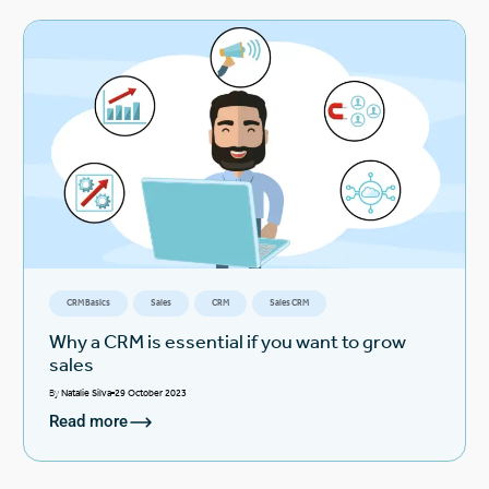
CRM Basics
Sales
CRM
Sales CRM
Why a CRM is essential if you want to grow
sales
By
Natalie Silva
29 October 2023
Read more