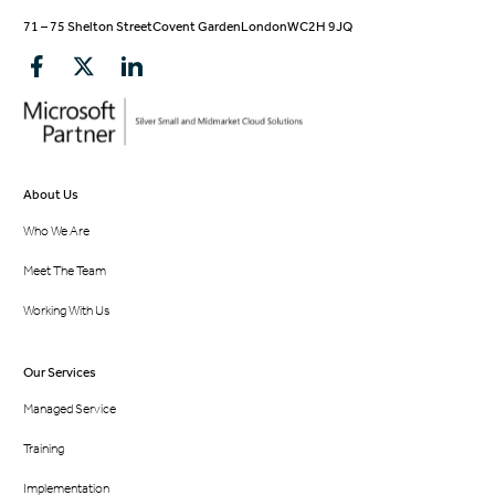
71 – 75 Shelton Street
Covent Garden
London
WC2H 9JQ
About Us
Who We Are
Meet The Team
Working With Us
Our Services
Managed Service
Training
Implementation