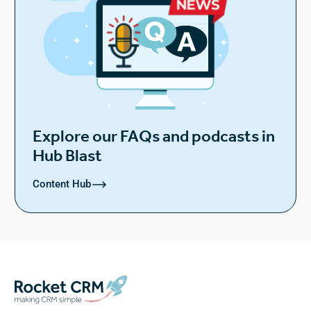
Explore our FAQs and podcasts in
Hub Blast
Content Hub