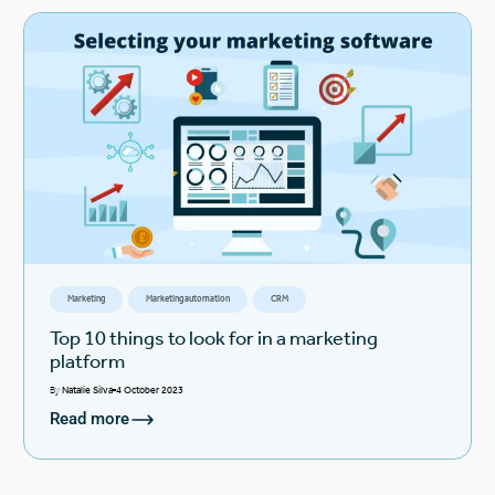
Marketing
Marketing automation
CRM
Top 10 things to look for in a marketing
platform
By
Natalie Silva
4 October 2023
Read more