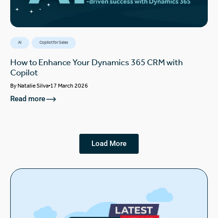
AI
Copilot for Sales
How to Enhance Your Dynamics 365 CRM with
Copilot
By
Natalie Silva
17 March 2026
Read more
Load More