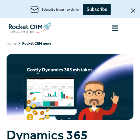
Subscribe
Subscribe to our newsletter
Home
Rocket CRM news
Dynamics 365