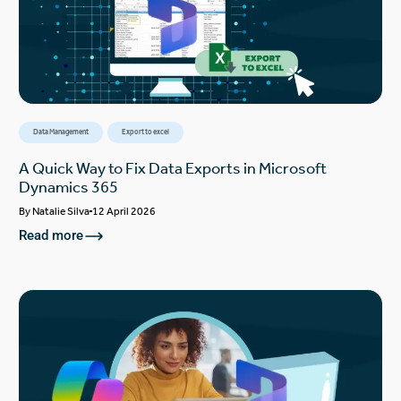
Data Management
Export to excel
A Quick Way to Fix Data Exports in Microsoft
Dynamics 365
By
Natalie Silva
12 April 2026
Read more