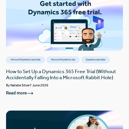
Microsoft Dynamics 365 Suite
Microsoft Dynamics 365
Dynamics 365 Sales
How to Set Up a Dynamics 365 Free Trial (Without
Accidentally Falling Into a Microsoft Rabbit Hole)
By
Natalie Silva
7 June 2026
Read more