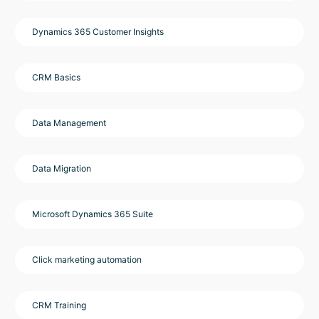
Dynamics 365 Customer Insights
CRM Basics
Data Management
Data Migration
Microsoft Dynamics 365 Suite
Click marketing automation
CRM Training