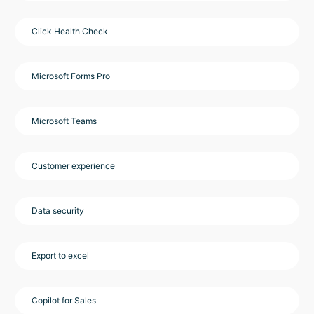
Click Health Check
Microsoft Forms Pro
Microsoft Teams
Customer experience
Data security
Export to excel
Copilot for Sales