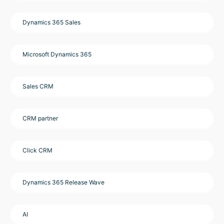
Dynamics 365 Sales
Microsoft Dynamics 365
Sales CRM
CRM partner
Click CRM
Dynamics 365 Release Wave
AI