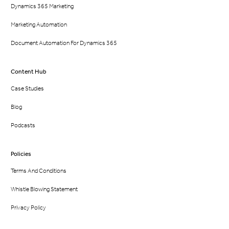
Dynamics 365 Marketing
Marketing Automation
Document Automation For Dynamics 365
Content Hub
Case Studies
Blog
Podcasts
Policies
Terms And Conditions
Whistle Blowing Statement
Privacy Policy