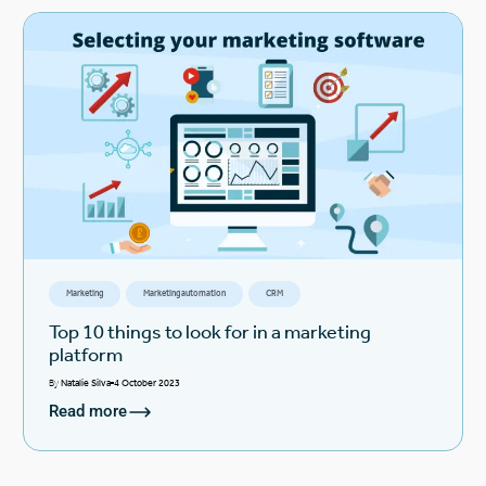
Marketing
Marketing automation
CRM
Top 10 things to look for in a marketing
platform
By
Natalie Silva
4 October 2023
Read more