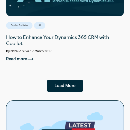
Copilot for Sales
AI
How to Enhance Your Dynamics 365 CRM with
Copilot
By
Natalie Silva
17 March 2026
Read more
Load More