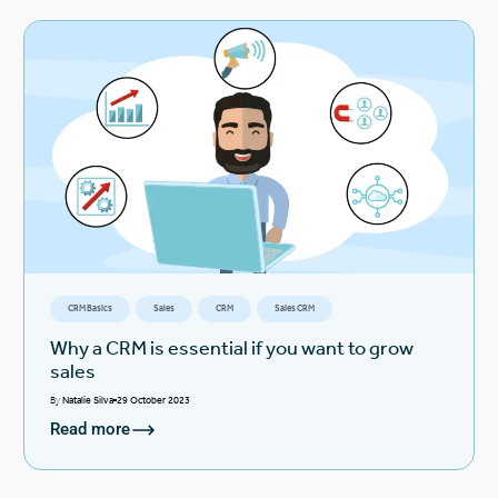
CRM Basics
Sales
CRM
Sales CRM
Why a CRM is essential if you want to grow
sales
By
Natalie Silva
29 October 2023
Read more