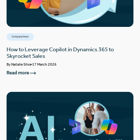
Company News
How to Leverage Copilot in Dynamics 365 to
Skyrocket Sales
By
Natalie Silva
17 March 2026
Read more