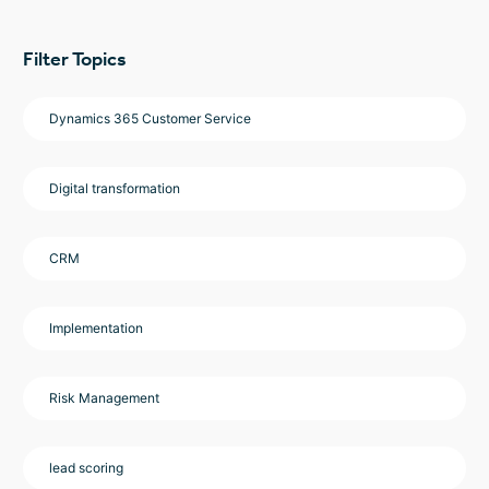
Filter Topics
Dynamics 365 Customer Service
Digital transformation
CRM
Implementation
Risk Management
lead scoring