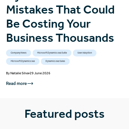
Mistakes That Could
Be Costing Your
Business Thousands
Company News
Microsoft Dynamics 365 Suite
User Adoption
Microsoft Dynamics 365
Dynamics 365 Sales
By
Natalie Silva
29 June 2026
Read more
Featured posts