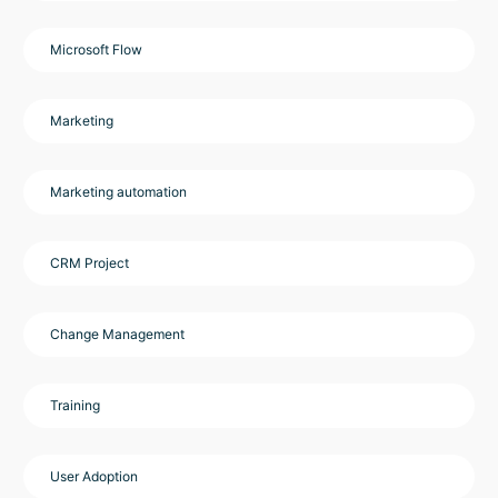
Microsoft Flow
Marketing
Marketing automation
CRM Project
Change Management
Training
User Adoption