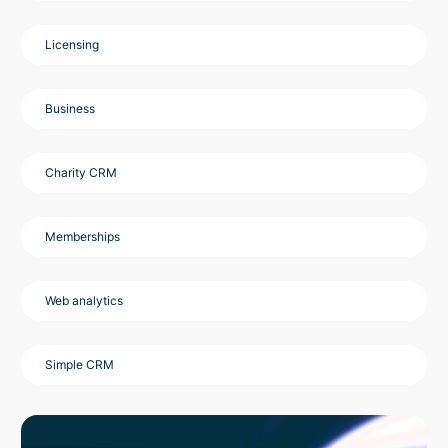
Licensing
Business
Charity CRM
Memberships
Web analytics
Simple CRM