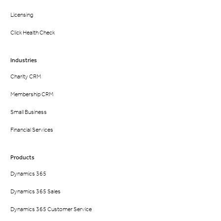
Licensing
Click Health Check
Industries
Charity CRM
Membership CRM
Small Business
Financial Services
Products
Dynamics 365
Dynamics 365 Sales
Dynamics 365 Customer Service