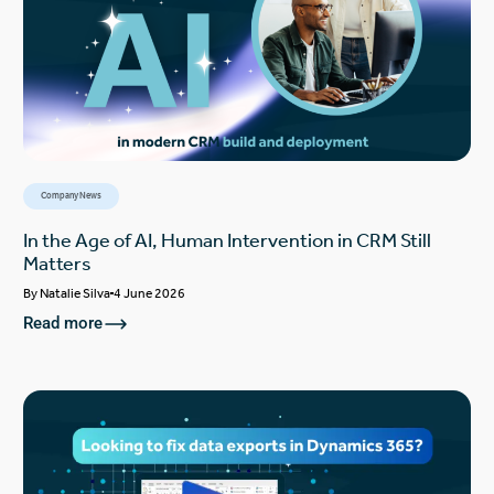
Company News
In the Age of AI, Human Intervention in CRM Still
Matters
By
Natalie Silva
4 June 2026
Read more