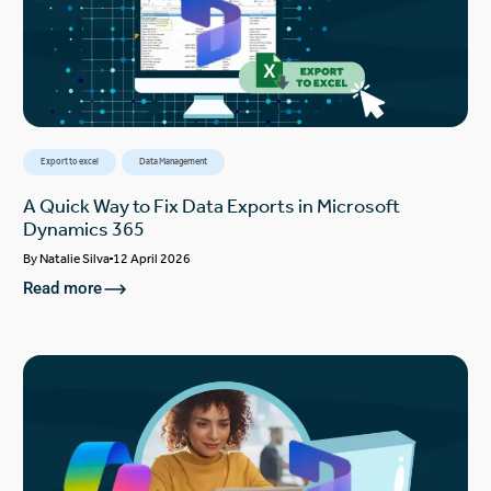
Export to excel
Data Management
A Quick Way to Fix Data Exports in Microsoft
Dynamics 365
By
Natalie Silva
12 April 2026
Read more