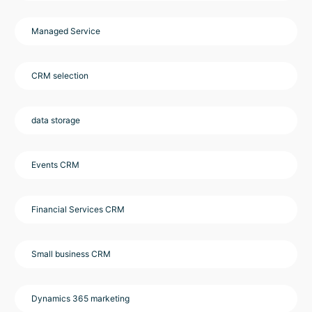
Managed Service
CRM selection
data storage
Events CRM
Financial Services CRM
Small business CRM
Dynamics 365 marketing