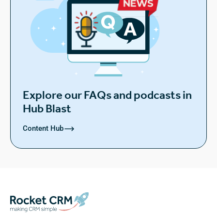
Explore our FAQs and podcasts in
Hub Blast
Content Hub