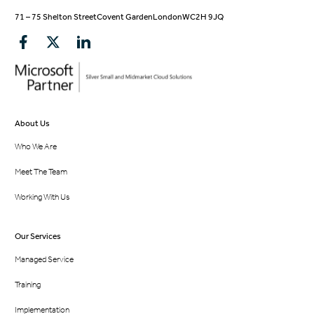
71 – 75 Shelton Street
Covent Garden
London
WC2H 9JQ
About Us
Who We Are
Meet The Team
Working With Us
Our Services
Managed Service
Training
Implementation