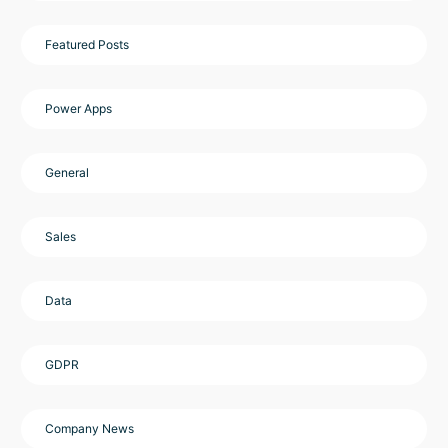
Featured Posts
Power Apps
General
Sales
Data
GDPR
Company News