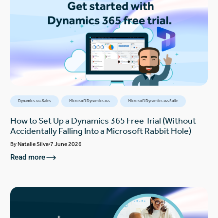
Dynamics 365 Sales
Microsoft Dynamics 365
Microsoft Dynamics 365 Suite
How to Set Up a Dynamics 365 Free Trial (Without
Accidentally Falling Into a Microsoft Rabbit Hole)
By
Natalie Silva
7 June 2026
Read more