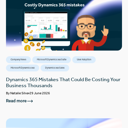
Company News
Microsoft Dynamics 365 Suite
User Adoption
Microsoft Dynamics 365
Dynamics 365 Sales
Dynamics 365 Mistakes That Could Be Costing Your
Business Thousands
By
Natalie Silva
29 June 2026
Read more