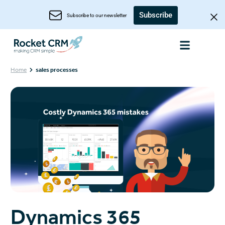
Subscribe
Subscribe to our newsletter
Home
sales processes
Dynamics 365