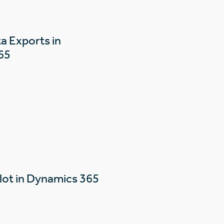
a Exports in
65
lot in Dynamics 365