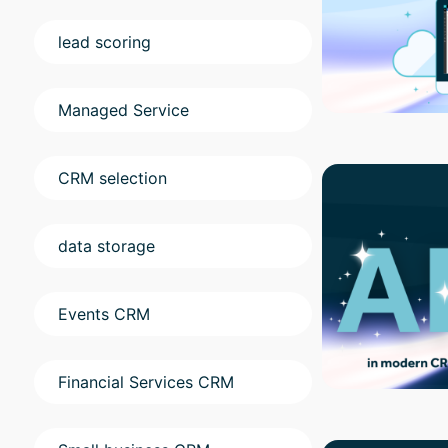
lead scoring
Managed Service
CRM selection
data storage
Events CRM
Financial Services CRM