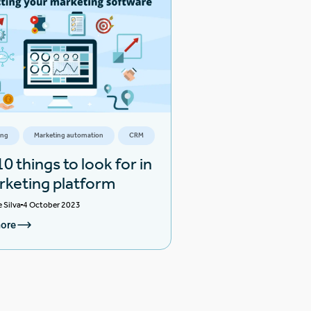
ing
Marketing automation
CRM
0 things to look for in
rketing platform
e Silva
4 October 2023
ore