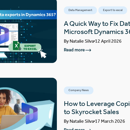
Data Management
Export to excel
A Quick Way to Fix Dat
Microsoft Dynamics 3
By
Natalie Silva
12 April 2026
Read more
Company News
How to Leverage Copi
to Skyrocket Sales
By
Natalie Silva
17 March 2026