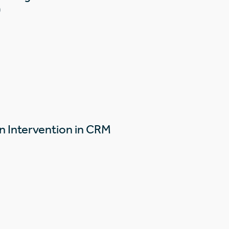
)
n Intervention in CRM