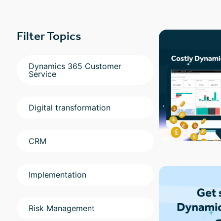
Filter Topics
Dynamics 365 Customer
Service
Digital transformation
CRM
Implementation
Risk Management