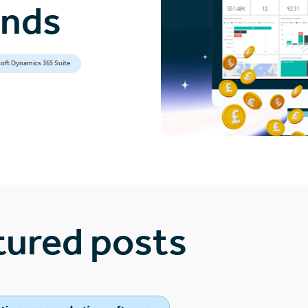
ands
oft Dynamics 365 Suite
tured posts