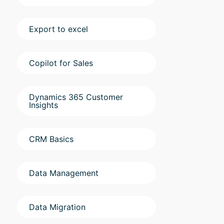
Export to excel
Copilot for Sales
Dynamics 365 Customer
Insights
CRM Basics
Data Management
Data Migration