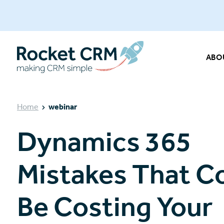
ABO
Home
webinar
Dynamics 365
Mistakes That C
Be Costing Your