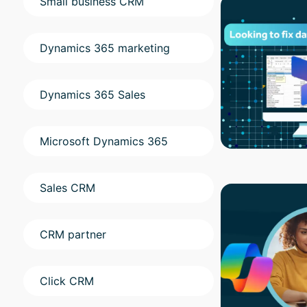
Small business CRM
Dynamics 365 marketing
Dynamics 365 Sales
Microsoft Dynamics 365
Sales CRM
CRM partner
Click CRM