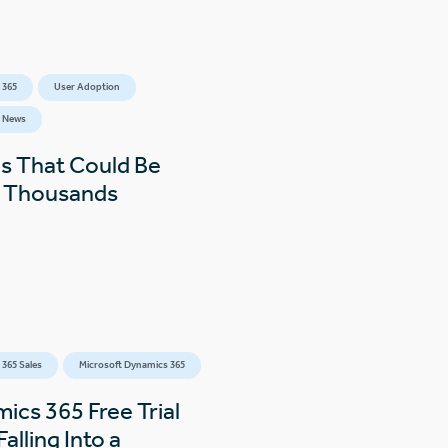
 365
User Adoption
 News
s That Could Be
s Thousands
365 Sales
Microsoft Dynamics 365
ics 365 Free Trial
alling Into a