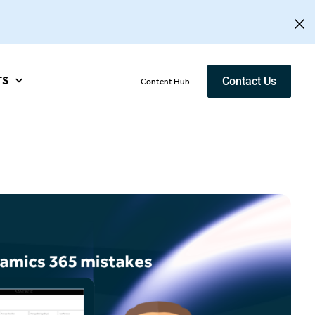
TS
Contact Us
Content Hub