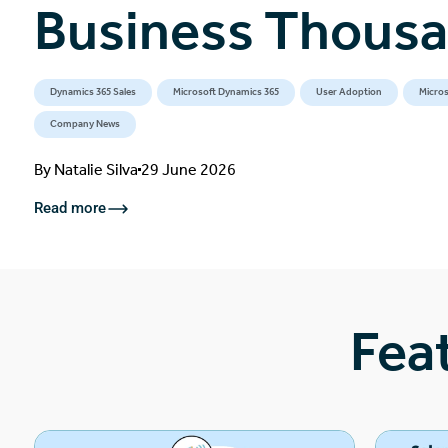
Business Thous
Dynamics 365 Sales
Microsoft Dynamics 365
User Adoption
Micros
Company News
By
Natalie Silva
29 June 2026
Read more
Fea