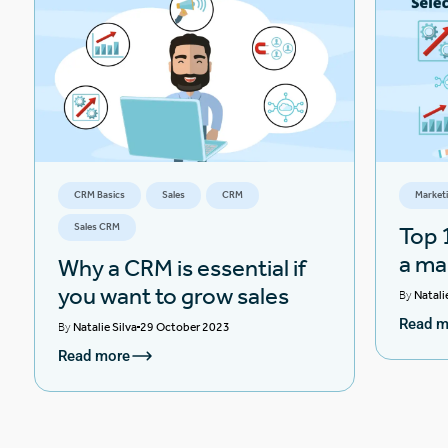
CRM Basics
Sales
CRM
Market
Sales CRM
Top 1
a ma
Why a CRM is essential if
you want to grow sales
By
Natali
Read m
By
Natalie Silva
29 October 2023
Read more