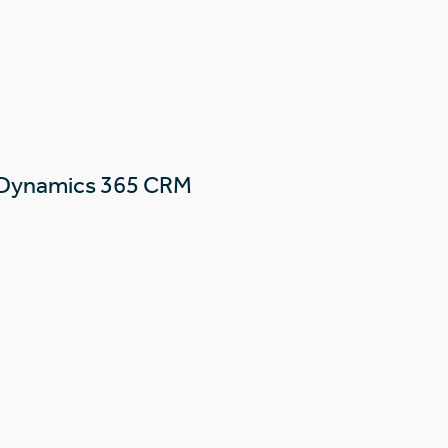
 Dynamics 365 CRM