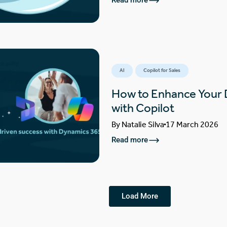
Read more
AI
Copilot for Sales
How to Enhance Your
with Copilot
By
Natalie Silva
17 March 2026
Read more
Load More