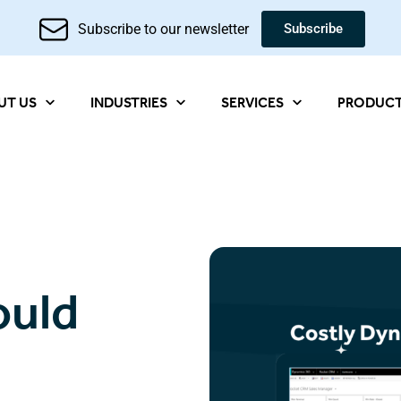
Subscribe to our newsletter
Subscribe
UT US
INDUSTRIES
SERVICES
PRODUC
ould