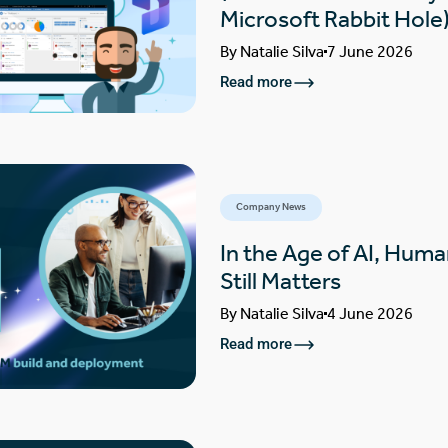
Microsoft Rabbit Hole
By
Natalie Silva
7 June 2026
Read more
Company News
In the Age of AI, Huma
Still Matters
By
Natalie Silva
4 June 2026
Read more