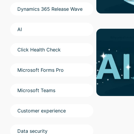
Dynamics 365 Release Wave
AI
Click Health Check
Microsoft Forms Pro
Microsoft Teams
Customer experience
Data security