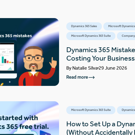
Dynamics 365 Sales
Microsoft Dynamics
Microsoft Dynamics 365 Suite
Company
Dynamics 365 Mistake
Costing Your Busines
By
Natalie Silva
29 June 2026
Read more
Microsoft Dynamics 365 Suite
Dynamics 
How to Set Up a Dynam
(Without Accidentally F